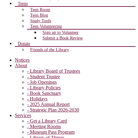
Teens
Teen Room
Teen Blog
Study Tools
Teen Volunteering
Sign up to Volunteer
Submit a Book Review
Donate
Friends of the Library
Notices
About
- Library Board of Trustees
- Student Trustee
- Job Openings
- Library Policies
- Book Sanctuary
- Holidays
- 2025 Annual Report
- Strategic Plan 2026-2030
Services
- Get a Library Card
- Meeting Rooms
- Museum Pass Program
- Library of Things