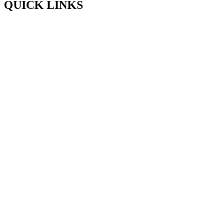
QUICK LINKS