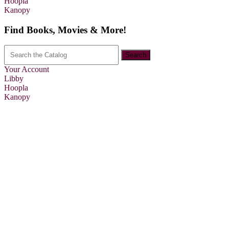
Hoopla
Kanopy
Find Books, Movies & More!
Your Account
Libby
Hoopla
Kanopy