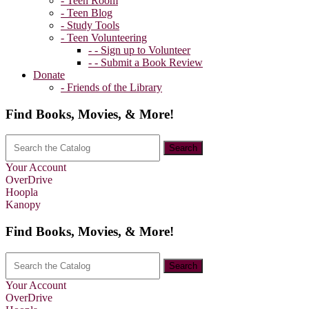
- Teen Room
- Teen Blog
- Study Tools
- Teen Volunteering
- - Sign up to Volunteer
- - Submit a Book Review
Donate
- Friends of the Library
Find Books, Movies, & More!
Your Account
OverDrive
Hoopla
Kanopy
Find Books, Movies, & More!
Your Account
OverDrive