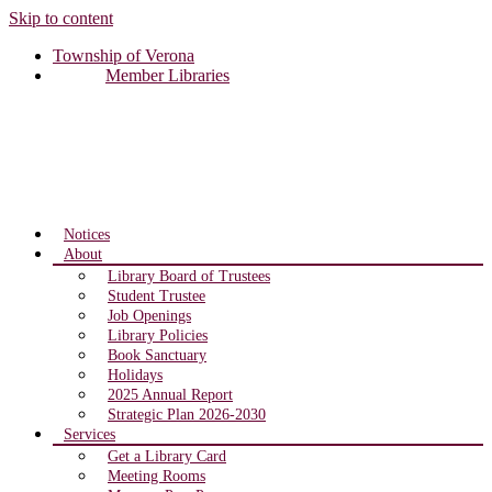
Skip to content
Township of Verona
Member Libraries
Notices
About
Library Board of Trustees
Student Trustee
Job Openings
Library Policies
Book Sanctuary
Holidays
2025 Annual Report
Strategic Plan 2026-2030
Services
Get a Library Card
Meeting Rooms