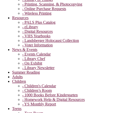
- Printing, Scanning, & Photocopying
- Online Purchase Requests
- Wireless Printing
Resources
- PALS Plus Catalog
- eLibrary
- Digital Resources
- VHS Yearbooks
- Landsberger Holocaust Collection
- Voter Information
News & Events
- Events Calendar
- Library Chef
- On Exhibit
- Library Newsletter
Summer Reading
Adults
Children
- Children's Calendar
- Children’s Room
- 1000 Books Before Kindergarten
- Homework Help & Digital Resources
- YS Monthly Report
Teens