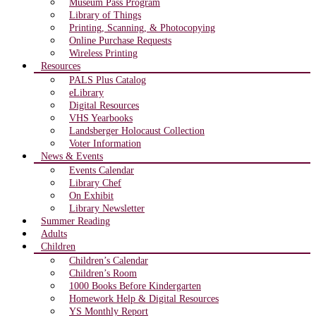
Museum Pass Program
Library of Things
Printing, Scanning, & Photocopying
Online Purchase Requests
Wireless Printing
Resources
PALS Plus Catalog
eLibrary
Digital Resources
VHS Yearbooks
Landsberger Holocaust Collection
Voter Information
News & Events
Events Calendar
Library Chef
On Exhibit
Library Newsletter
Summer Reading
Adults
Children
Children’s Calendar
Children’s Room
1000 Books Before Kindergarten
Homework Help & Digital Resources
YS Monthly Report