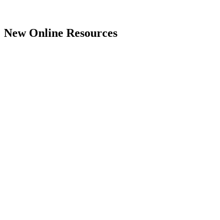
New Online Resources