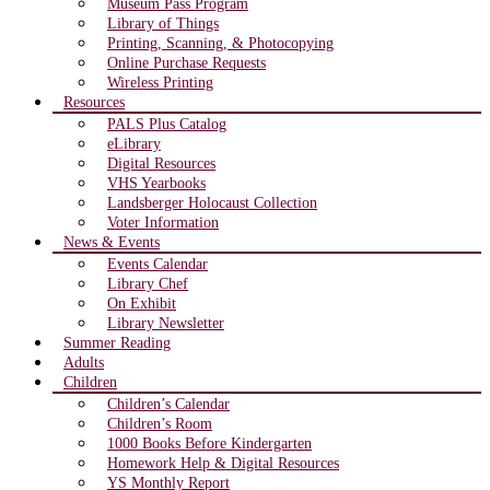
Museum Pass Program
Library of Things
Printing, Scanning, & Photocopying
Online Purchase Requests
Wireless Printing
Resources
PALS Plus Catalog
eLibrary
Digital Resources
VHS Yearbooks
Landsberger Holocaust Collection
Voter Information
News & Events
Events Calendar
Library Chef
On Exhibit
Library Newsletter
Summer Reading
Adults
Children
Children’s Calendar
Children’s Room
1000 Books Before Kindergarten
Homework Help & Digital Resources
YS Monthly Report