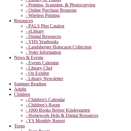
- Printing, Scanning, & Photocopying
- Online Purchase Requests
- Wireless Printing
Resources
- PALS Plus Catalog
- eLibrary
- Digital Resources
- VHS Yearbooks
- Landsberger Holocaust Collection
- Voter Information
News & Events
- Events Calendar
- Library Chef
- On Exhibit
- Library Newsletter
Summer Reading
Adults
Children
- Children's Calendar
- Children’s Room
- 1000 Books Before Kindergarten
- Homework Help & Digital Resources
- YS Monthly Report
Teens