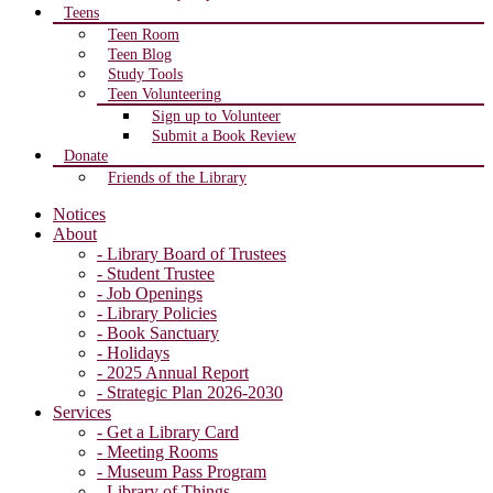
Teens
Teen Room
Teen Blog
Study Tools
Teen Volunteering
Sign up to Volunteer
Submit a Book Review
Donate
Friends of the Library
Notices
About
- Library Board of Trustees
- Student Trustee
- Job Openings
- Library Policies
- Book Sanctuary
- Holidays
- 2025 Annual Report
- Strategic Plan 2026-2030
Services
- Get a Library Card
- Meeting Rooms
- Museum Pass Program
- Library of Things