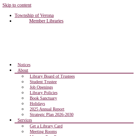
Skip to content
Township of Verona
Member Libraries
Notices
About
Library Board of Trustees
Student Trustee
Job Openings
Library Policies
Book Sanctuary
Holidays
2025 Annual Report
Strategic Plan 2026-2030
Services
Get a Library Card
Meeting Rooms