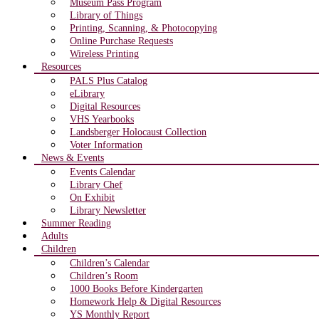
Museum Pass Program
Library of Things
Printing, Scanning, & Photocopying
Online Purchase Requests
Wireless Printing
Resources
PALS Plus Catalog
eLibrary
Digital Resources
VHS Yearbooks
Landsberger Holocaust Collection
Voter Information
News & Events
Events Calendar
Library Chef
On Exhibit
Library Newsletter
Summer Reading
Adults
Children
Children’s Calendar
Children’s Room
1000 Books Before Kindergarten
Homework Help & Digital Resources
YS Monthly Report