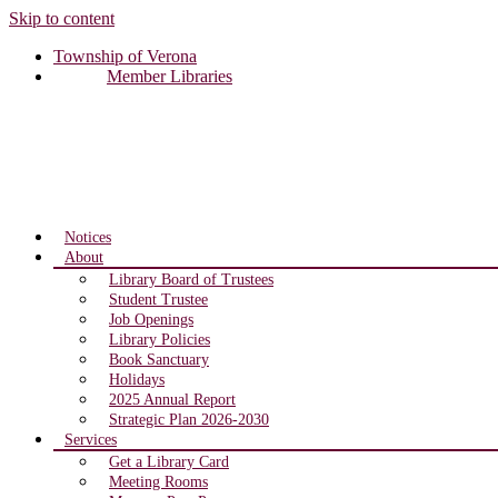
Skip to content
Township of Verona
Member Libraries
Notices
About
Library Board of Trustees
Student Trustee
Job Openings
Library Policies
Book Sanctuary
Holidays
2025 Annual Report
Strategic Plan 2026-2030
Services
Get a Library Card
Meeting Rooms