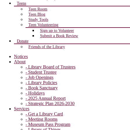
Teens
Teen Room
Teen Blog
Study Tools
Teen Volunteering
Sign up to Volunteer
Submit a Book Review
Donate
Friends of the Library
Notices
About
- Library Board of Trustees
- Student Trustee
- Job Openings
- Library Policies
- Book Sanctuary
- Holidays
- 2025 Annual Report
- Strategic Plan 2026-2030
Services
- Get a Library Card
- Meeting Rooms
- Museum Pass Program
- Library of Things