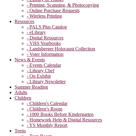
- Printing, Scanning, & Photocopying
- Online Purchase Requests
- Wireless Printing
Resources
- PALS Plus Catalog
- eLibrary
- Digital Resources
- VHS Yearbooks
- Landsberger Holocaust Collection
- Voter Information
News & Events
- Events Calendar
- Library Chef
- On Exhibit
- Library Newsletter
Summer Reading
Adults
Children
- Children's Calendar
- Children’s Room
- 1000 Books Before Kindergarten
- Homework Help & Digital Resources
- YS Monthly Report
Teens