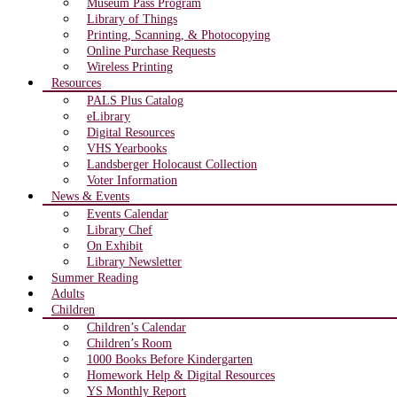
Museum Pass Program
Library of Things
Printing, Scanning, & Photocopying
Online Purchase Requests
Wireless Printing
Resources
PALS Plus Catalog
eLibrary
Digital Resources
VHS Yearbooks
Landsberger Holocaust Collection
Voter Information
News & Events
Events Calendar
Library Chef
On Exhibit
Library Newsletter
Summer Reading
Adults
Children
Children’s Calendar
Children’s Room
1000 Books Before Kindergarten
Homework Help & Digital Resources
YS Monthly Report