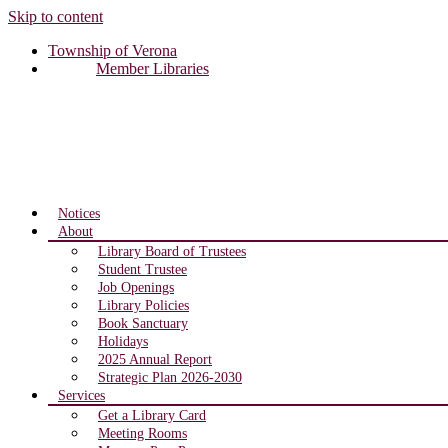
Skip to content
Township of Verona
Member Libraries
Notices
About
Library Board of Trustees
Student Trustee
Job Openings
Library Policies
Book Sanctuary
Holidays
2025 Annual Report
Strategic Plan 2026-2030
Services
Get a Library Card
Meeting Rooms