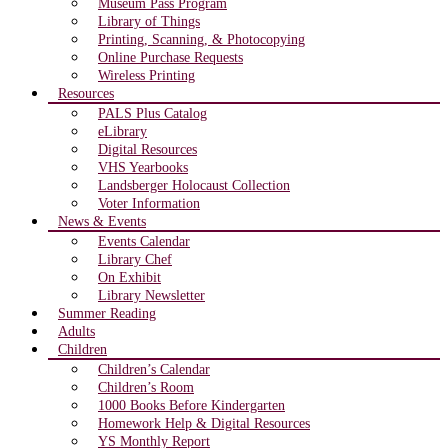
Museum Pass Program
Library of Things
Printing, Scanning, & Photocopying
Online Purchase Requests
Wireless Printing
Resources
PALS Plus Catalog
eLibrary
Digital Resources
VHS Yearbooks
Landsberger Holocaust Collection
Voter Information
News & Events
Events Calendar
Library Chef
On Exhibit
Library Newsletter
Summer Reading
Adults
Children
Children’s Calendar
Children’s Room
1000 Books Before Kindergarten
Homework Help & Digital Resources
YS Monthly Report