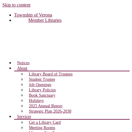
Skip to content
Township of Verona
Member Libraries
Notices
About
Library Board of Trustees
Student Trustee
Job Openings
Library Policies
Book Sanctuary
Holidays
2025 Annual Report
Strategic Plan 2026-2030
Services
Get a Library Card
Meeting Rooms