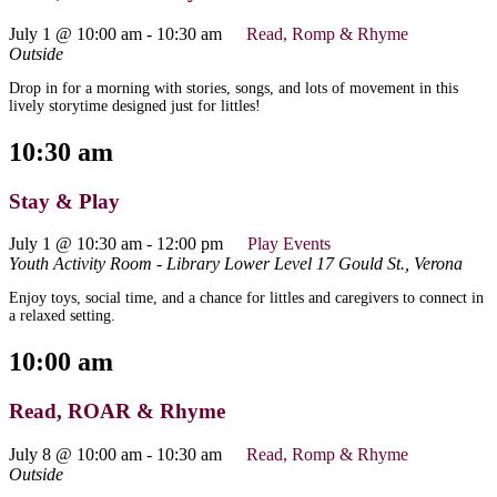
July 1 @ 10:00 am
-
10:30 am
Read, Romp & Rhyme
Outside
Drop in for a morning with stories, songs, and lots of movement in this
lively storytime designed just for littles!
10:30 am
Stay & Play
July 1 @ 10:30 am
-
12:00 pm
Play Events
Youth Activity Room - Library Lower Level
17 Gould St., Verona
Enjoy toys, social time, and a chance for littles and caregivers to connect in
a relaxed setting.
10:00 am
Read, ROAR & Rhyme
July 8 @ 10:00 am
-
10:30 am
Read, Romp & Rhyme
Outside