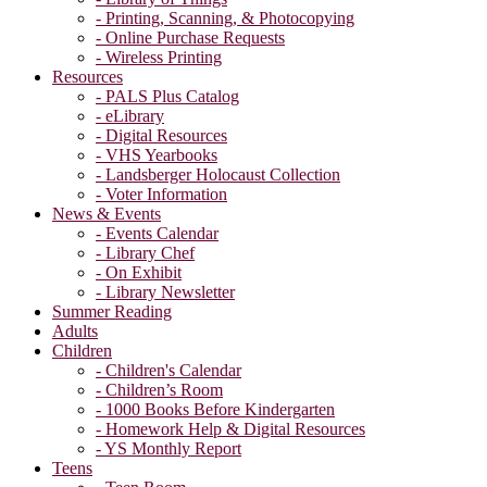
- Printing, Scanning, & Photocopying
- Online Purchase Requests
- Wireless Printing
Resources
- PALS Plus Catalog
- eLibrary
- Digital Resources
- VHS Yearbooks
- Landsberger Holocaust Collection
- Voter Information
News & Events
- Events Calendar
- Library Chef
- On Exhibit
- Library Newsletter
Summer Reading
Adults
Children
- Children's Calendar
- Children’s Room
- 1000 Books Before Kindergarten
- Homework Help & Digital Resources
- YS Monthly Report
Teens