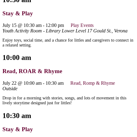
Stay & Play
July 15 @ 10:30 am
-
12:00 pm
Play Events
Youth Activity Room - Library Lower Level
17 Gould St., Verona
Enjoy toys, social time, and a chance for littles and caregivers to connect in
a relaxed setting.
10:00 am
Read, ROAR & Rhyme
July 22 @ 10:00 am
-
10:30 am
Read, Romp & Rhyme
Outside
Drop in for a morning with stories, songs, and lots of movement in this
lively storytime designed just for littles!
10:30 am
Stay & Play