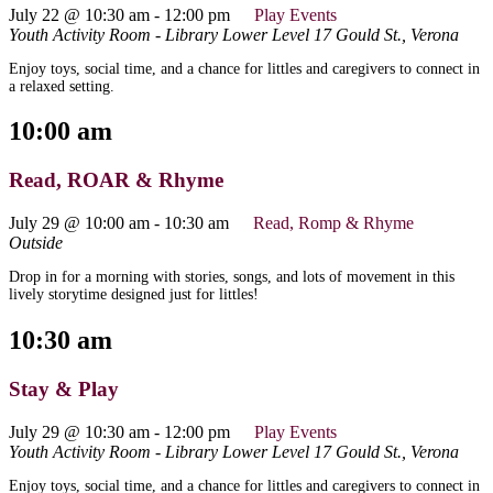
July 22 @ 10:30 am
-
12:00 pm
Play Events
Youth Activity Room - Library Lower Level
17 Gould St., Verona
Enjoy toys, social time, and a chance for littles and caregivers to connect in
a relaxed setting.
10:00 am
Read, ROAR & Rhyme
July 29 @ 10:00 am
-
10:30 am
Read, Romp & Rhyme
Outside
Drop in for a morning with stories, songs, and lots of movement in this
lively storytime designed just for littles!
10:30 am
Stay & Play
July 29 @ 10:30 am
-
12:00 pm
Play Events
Youth Activity Room - Library Lower Level
17 Gould St., Verona
Enjoy toys, social time, and a chance for littles and caregivers to connect in