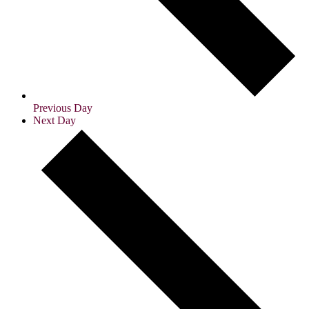
Previous Day
Next Day