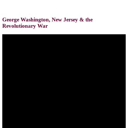
George Washington, New Jersey & the
Revolutionary War