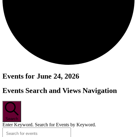
Events for June 24, 2026
Events Search and Views Navigation
Search
Enter Keyword. Search for Events by Keyword.