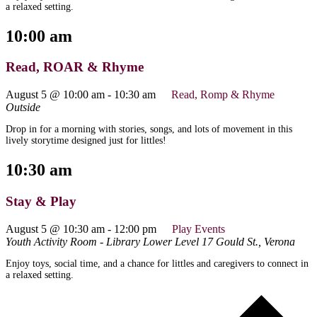
a relaxed setting.
10:00 am
Read, ROAR & Rhyme
August 5 @ 10:00 am
-
10:30 am
Read, Romp & Rhyme
Outside
Drop in for a morning with stories, songs, and lots of movement in this
lively storytime designed just for littles!
10:30 am
Stay & Play
August 5 @ 10:30 am
-
12:00 pm
Play Events
Youth Activity Room - Library Lower Level
17 Gould St., Verona
Enjoy toys, social time, and a chance for littles and caregivers to connect in
a relaxed setting.