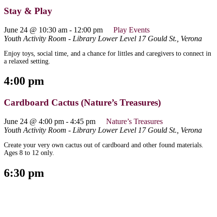
Stay & Play
June 24 @ 10:30 am
-
12:00 pm
Play Events
Youth Activity Room - Library Lower Level
17 Gould St., Verona
Enjoy toys, social time, and a chance for littles and caregivers to connect in
a relaxed setting.
4:00 pm
Cardboard Cactus (Nature’s Treasures)
June 24 @ 4:00 pm
-
4:45 pm
Nature’s Treasures
Youth Activity Room - Library Lower Level
17 Gould St., Verona
Create your very own cactus out of cardboard and other found materials.
Ages 8 to 12 only.
6:30 pm