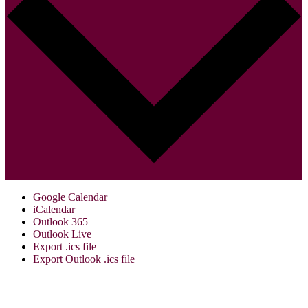
Google Calendar
iCalendar
Outlook 365
Outlook Live
Export .ics file
Export Outlook .ics file
Visit Us:
Verona Public Library