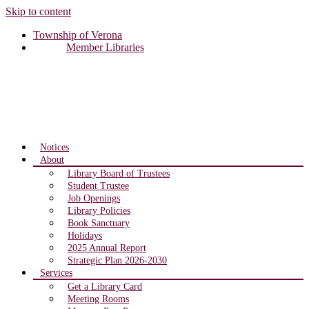
Skip to content
Township of Verona
Member Libraries
Notices
About
Library Board of Trustees
Student Trustee
Job Openings
Library Policies
Book Sanctuary
Holidays
2025 Annual Report
Strategic Plan 2026-2030
Services
Get a Library Card
Meeting Rooms