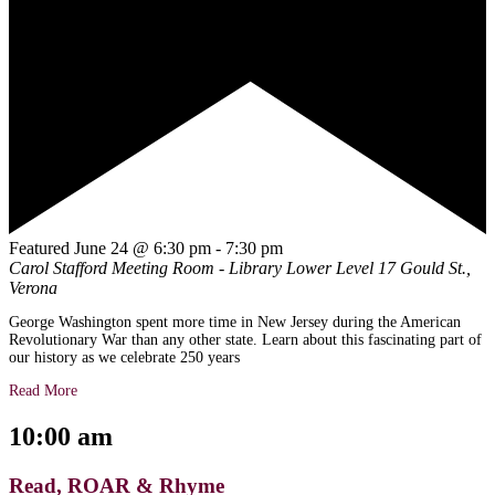
Featured
June 24 @ 6:30 pm
-
7:30 pm
Carol Stafford Meeting Room - Library Lower Level
17 Gould St.,
Verona
George Washington spent more time in New Jersey during the American
Revolutionary War than any other state. Learn about this fascinating part of
our history as we celebrate 250 years
Read More
10:00 am
Read, ROAR & Rhyme