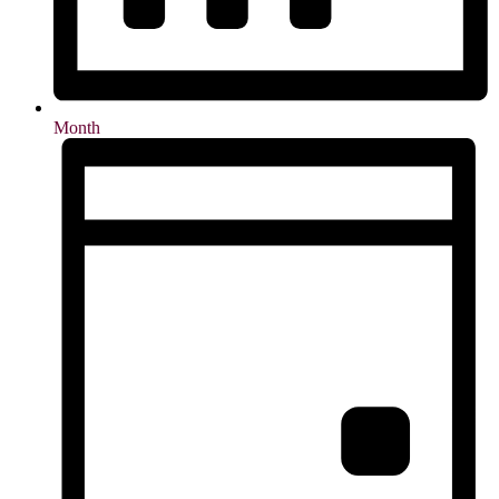
Month