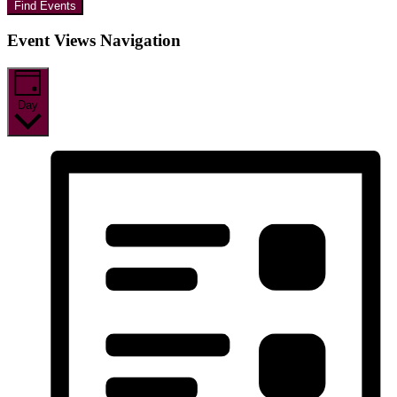
Find Events
Event Views Navigation
Day