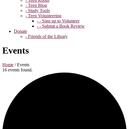
- Teen Room
- Teen Blog
- Study Tools
- Teen Volunteering
- - Sign up to Volunteer
- - Submit a Book Review
Donate
- Friends of the Library
Events
Home
/
Events
16 events found.