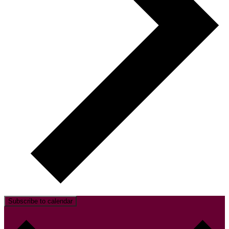
Subscribe to calendar