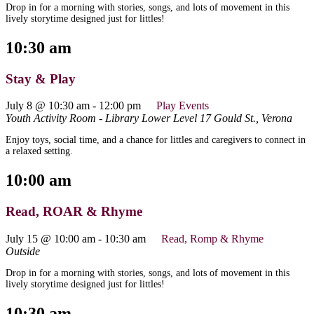
Drop in for a morning with stories, songs, and lots of movement in this
lively storytime designed just for littles!
10:30 am
Stay & Play
July 8 @ 10:30 am
-
12:00 pm
Play Events
Youth Activity Room - Library Lower Level
17 Gould St., Verona
Enjoy toys, social time, and a chance for littles and caregivers to connect in
a relaxed setting.
10:00 am
Read, ROAR & Rhyme
July 15 @ 10:00 am
-
10:30 am
Read, Romp & Rhyme
Outside
Drop in for a morning with stories, songs, and lots of movement in this
lively storytime designed just for littles!
10:30 am