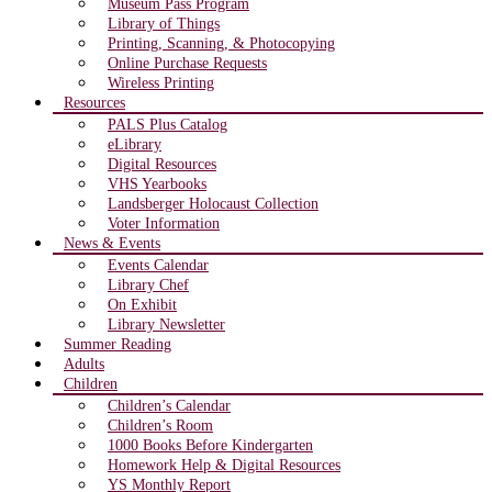
Museum Pass Program
Library of Things
Printing, Scanning, & Photocopying
Online Purchase Requests
Wireless Printing
Resources
PALS Plus Catalog
eLibrary
Digital Resources
VHS Yearbooks
Landsberger Holocaust Collection
Voter Information
News & Events
Events Calendar
Library Chef
On Exhibit
Library Newsletter
Summer Reading
Adults
Children
Children’s Calendar
Children’s Room
1000 Books Before Kindergarten
Homework Help & Digital Resources
YS Monthly Report