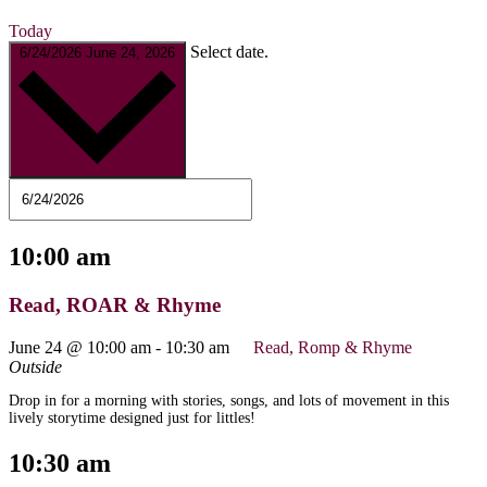
Today
Select date.
6/24/2026
June 24, 2026
10:00 am
Read, ROAR & Rhyme
June 24 @ 10:00 am
-
10:30 am
Read, Romp & Rhyme
Outside
Drop in for a morning with stories, songs, and lots of movement in this
lively storytime designed just for littles!
10:30 am