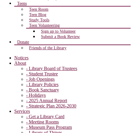
Teens
Teen Room
Teen Blog
Study Tools
Teen Volunteering
Sign up to Volunteer
Submit a Book Review
Donate
Friends of the Library
Notices
About
- Library Board of Trustees
- Student Trustee
- Job Openings
- Library Policies
- Book Sanctuary
- Holidays
- 2025 Annual Report
- Strategic Plan 2026-2030
Services
- Get a Library Card
- Meeting Rooms
- Museum Pass Program
- Library of Things