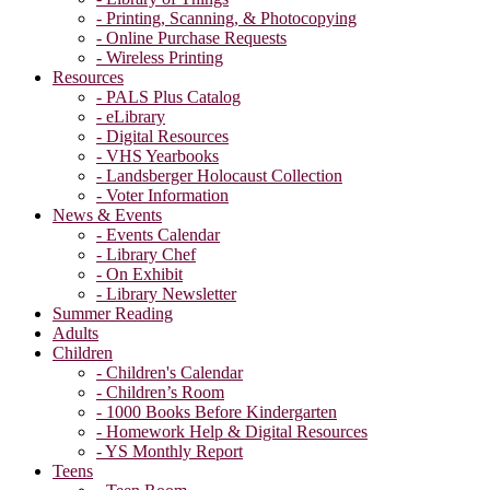
- Printing, Scanning, & Photocopying
- Online Purchase Requests
- Wireless Printing
Resources
- PALS Plus Catalog
- eLibrary
- Digital Resources
- VHS Yearbooks
- Landsberger Holocaust Collection
- Voter Information
News & Events
- Events Calendar
- Library Chef
- On Exhibit
- Library Newsletter
Summer Reading
Adults
Children
- Children's Calendar
- Children’s Room
- 1000 Books Before Kindergarten
- Homework Help & Digital Resources
- YS Monthly Report
Teens