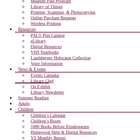
Museum Pass Program
Library of Things
Printing, Scanning, & Photocopying
Online Purchase Requests
Wireless Printing
Resources
PALS Plus Catalog
eLibrary
Digital Resources
VHS Yearbooks
Landsberger Holocaust Collection
Voter Information
News & Events
Events Calendar
Library Chef
On Exhibit
Library Newsletter
Summer Reading
Adults
Children
Children’s Calendar
Children’s Room
1000 Books Before Kindergarten
Homework Help & Digital Resources
YS Monthly Report