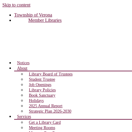
Skip to content
Township of Verona
Member Libraries
Notices
About
Library Board of Trustees
Student Trustee
Job Openings
Library Policies
Book Sanctuary
Holidays
2025 Annual Report
Strategic Plan 2026-2030
Services
Get a Library Card
Meeting Rooms