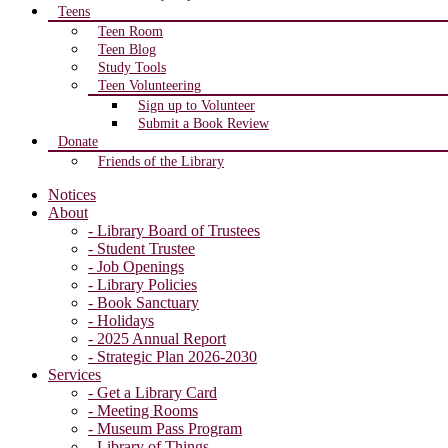
Teens
Teen Room
Teen Blog
Study Tools
Teen Volunteering
Sign up to Volunteer
Submit a Book Review
Donate
Friends of the Library
Notices
About
- Library Board of Trustees
- Student Trustee
- Job Openings
- Library Policies
- Book Sanctuary
- Holidays
- 2025 Annual Report
- Strategic Plan 2026-2030
Services
- Get a Library Card
- Meeting Rooms
- Museum Pass Program
- Library of Things