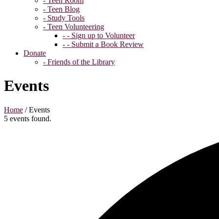
- Teen Room
- Teen Blog
- Study Tools
- Teen Volunteering
- - Sign up to Volunteer
- - Submit a Book Review
Donate
- Friends of the Library
Events
Home
/
Events
5 events found.