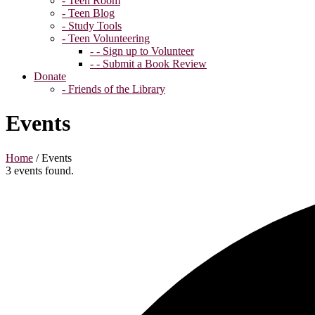
- Teen Room
- Teen Blog
- Study Tools
- Teen Volunteering
- - Sign up to Volunteer
- - Submit a Book Review
Donate
- Friends of the Library
Events
Home
/
Events
3 events found.