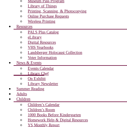
Museum Pass Program
Library of Things
Printing, Scanning, & Photocopying
Online Purchase Requests
Wireless Printing
Resources
PALS Plus Catalog
eLibrary
Digital Resources
VHS Yearbooks
Landsberger Holocaust Collection
Voter Information
News & Events
Events Calendar
Library Chef
On Exhibit
Library Newsletter
Summer Reading
Adults
Children
Children’s Calendar
Children’s Room
1000 Books Before Kindergarten
Homework Help & Digital Resources
YS Monthly Report