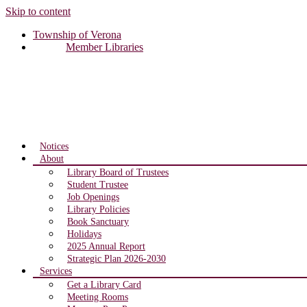
Skip to content
Township of Verona
Member Libraries
Notices
About
Library Board of Trustees
Student Trustee
Job Openings
Library Policies
Book Sanctuary
Holidays
2025 Annual Report
Strategic Plan 2026-2030
Services
Get a Library Card
Meeting Rooms