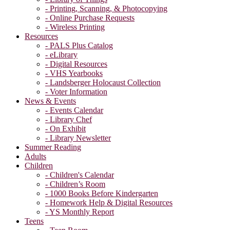
- Printing, Scanning, & Photocopying
- Online Purchase Requests
- Wireless Printing
Resources
- PALS Plus Catalog
- eLibrary
- Digital Resources
- VHS Yearbooks
- Landsberger Holocaust Collection
- Voter Information
News & Events
- Events Calendar
- Library Chef
- On Exhibit
- Library Newsletter
Summer Reading
Adults
Children
- Children's Calendar
- Children’s Room
- 1000 Books Before Kindergarten
- Homework Help & Digital Resources
- YS Monthly Report
Teens