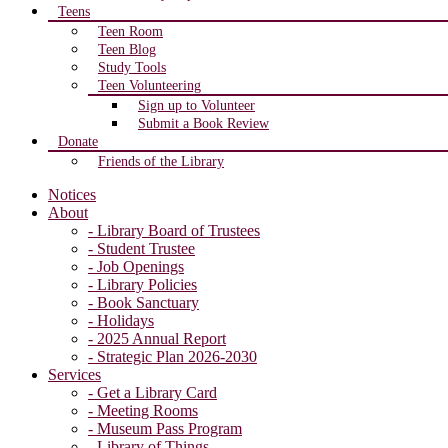
Teens
Teen Room
Teen Blog
Study Tools
Teen Volunteering
Sign up to Volunteer
Submit a Book Review
Donate
Friends of the Library
Notices
About
- Library Board of Trustees
- Student Trustee
- Job Openings
- Library Policies
- Book Sanctuary
- Holidays
- 2025 Annual Report
- Strategic Plan 2026-2030
Services
- Get a Library Card
- Meeting Rooms
- Museum Pass Program
- Library of Things