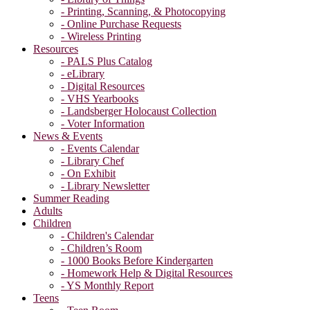
- Printing, Scanning, & Photocopying
- Online Purchase Requests
- Wireless Printing
Resources
- PALS Plus Catalog
- eLibrary
- Digital Resources
- VHS Yearbooks
- Landsberger Holocaust Collection
- Voter Information
News & Events
- Events Calendar
- Library Chef
- On Exhibit
- Library Newsletter
Summer Reading
Adults
Children
- Children's Calendar
- Children’s Room
- 1000 Books Before Kindergarten
- Homework Help & Digital Resources
- YS Monthly Report
Teens