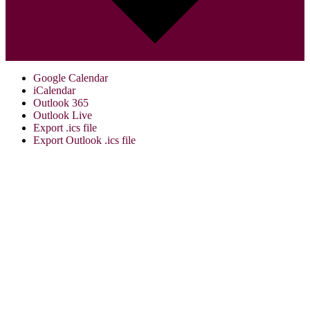
Google Calendar
iCalendar
Outlook 365
Outlook Live
Export .ics file
Export Outlook .ics file
Visit Us:
Verona Public Library
17 Gould St.
Verona, NJ 07044
973-857-4848
info@veronalibrary.org
Library Summer Hours: