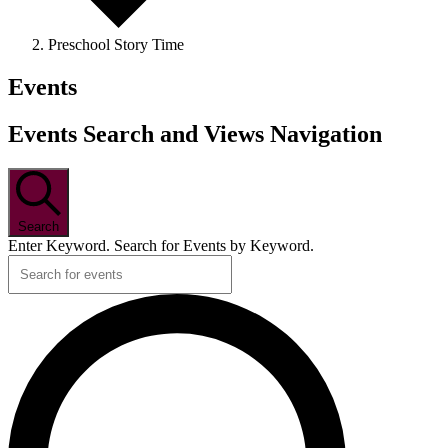
Preschool Story Time
Events
Events Search and Views Navigation
Search
Enter Keyword. Search for Events by Keyword.