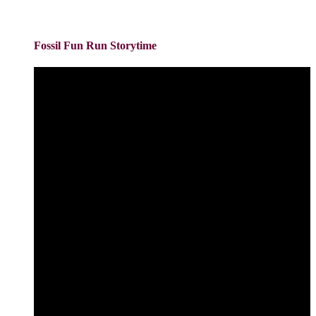
Fossil Fun Run Storytime