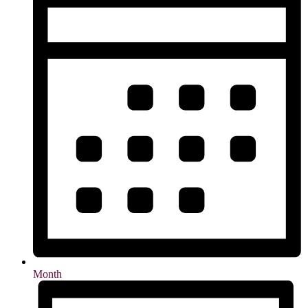
Month