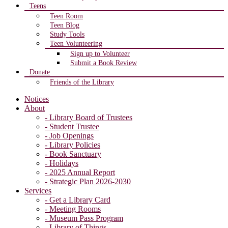
Teens
Teen Room
Teen Blog
Study Tools
Teen Volunteering
Sign up to Volunteer
Submit a Book Review
Donate
Friends of the Library
Notices
About
- Library Board of Trustees
- Student Trustee
- Job Openings
- Library Policies
- Book Sanctuary
- Holidays
- 2025 Annual Report
- Strategic Plan 2026-2030
Services
- Get a Library Card
- Meeting Rooms
- Museum Pass Program
- Library of Things