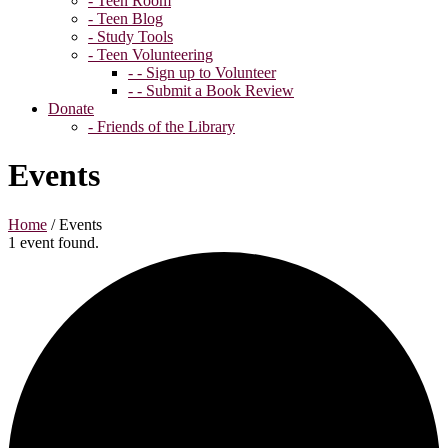
- Teen Room
- Teen Blog
- Study Tools
- Teen Volunteering
- - Sign up to Volunteer
- - Submit a Book Review
Donate
- Friends of the Library
Events
Home
/
Events
1 event found.