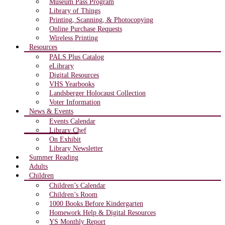
Museum Pass Program
Library of Things
Printing, Scanning, & Photocopying
Online Purchase Requests
Wireless Printing
Resources
PALS Plus Catalog
eLibrary
Digital Resources
VHS Yearbooks
Landsberger Holocaust Collection
Voter Information
News & Events
Events Calendar
Library Chef
On Exhibit
Library Newsletter
Summer Reading
Adults
Children
Children’s Calendar
Children’s Room
1000 Books Before Kindergarten
Homework Help & Digital Resources
YS Monthly Report