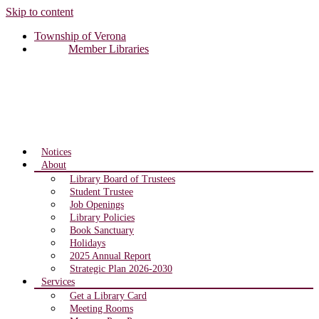
Skip to content
Township of Verona
Member Libraries
Notices
About
Library Board of Trustees
Student Trustee
Job Openings
Library Policies
Book Sanctuary
Holidays
2025 Annual Report
Strategic Plan 2026-2030
Services
Get a Library Card
Meeting Rooms