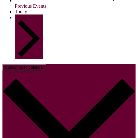
Previous
Events
Today
Next
Events
Subscribe to calendar