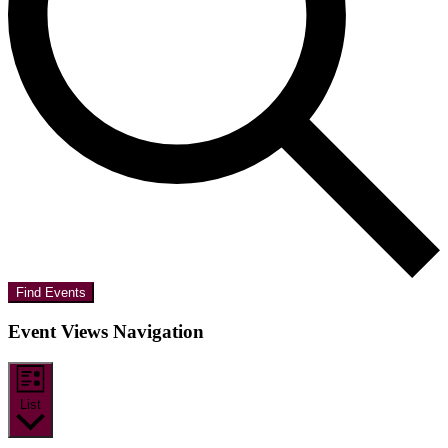
Find Events
Event Views Navigation
List