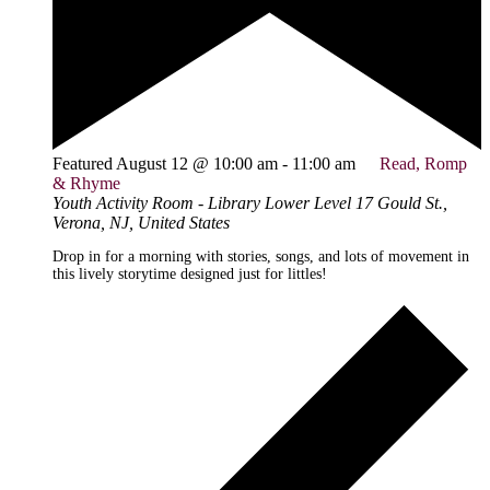
Featured
August 12 @ 10:00 am
-
11:00 am
Read, Romp
& Rhyme
Youth Activity Room - Library Lower Level
17 Gould St.,
Verona, NJ, United States
Drop in for a morning with stories, songs, and lots of movement in
this lively storytime designed just for littles!