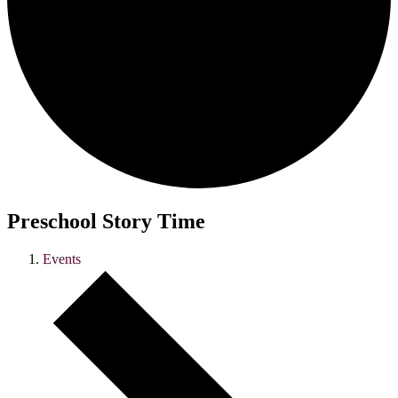
Preschool Story Time
Events