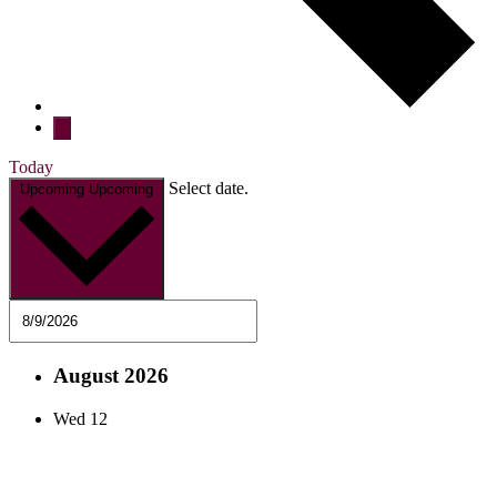
Today
Select date.
Upcoming
Upcoming
August 2026
Wed
12