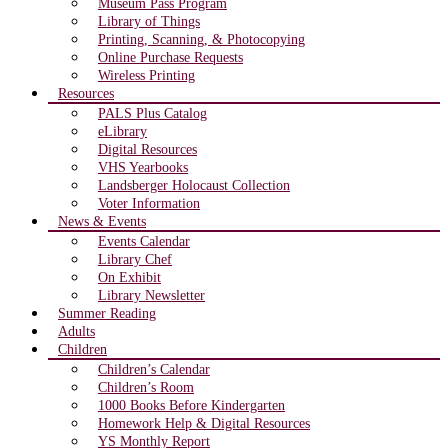
Museum Pass Program
Library of Things
Printing, Scanning, & Photocopying
Online Purchase Requests
Wireless Printing
Resources
PALS Plus Catalog
eLibrary
Digital Resources
VHS Yearbooks
Landsberger Holocaust Collection
Voter Information
News & Events
Events Calendar
Library Chef
On Exhibit
Library Newsletter
Summer Reading
Adults
Children
Children’s Calendar
Children’s Room
1000 Books Before Kindergarten
Homework Help & Digital Resources
YS Monthly Report