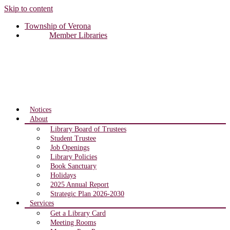
Skip to content
Township of Verona
Member Libraries
Notices
About
Library Board of Trustees
Student Trustee
Job Openings
Library Policies
Book Sanctuary
Holidays
2025 Annual Report
Strategic Plan 2026-2030
Services
Get a Library Card
Meeting Rooms