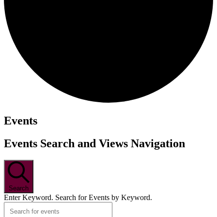
Events
Events Search and Views Navigation
Search
Enter Keyword. Search for Events by Keyword.