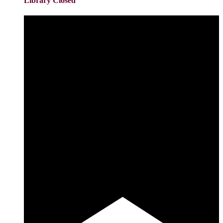
Library Closed