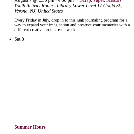
August 7 @ 2:30 pm
-
4:00 pm
Scrap, Paper, Scissors
Youth Activity Room - Library Lower Level
17 Gould St.,
Verona, NJ, United States
Every Friday in July, drop in to this junk journaling program for a
way to expand your imagination and preserve your memories with a
different creative prompt each week.
Sat
8
Summer Hours