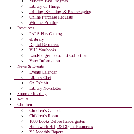
Museum Pass Program
Library of Things
Printing, Scanning, & Photocopying
Online Purchase Requests
Wireless Printing
Resources
PALS Plus Catalog
eLibrary
Digital Resources
VHS Yearbooks
Landsberger Holocaust Collection
Voter Information
News & Events
Events Calendar
Library Chef
On Exhibit
Library Newsletter
Summer Reading
Adults
Children
Children’s Calendar
Children’s Room
1000 Books Before Kindergarten
Homework Help & Digital Resources
YS Monthly Report