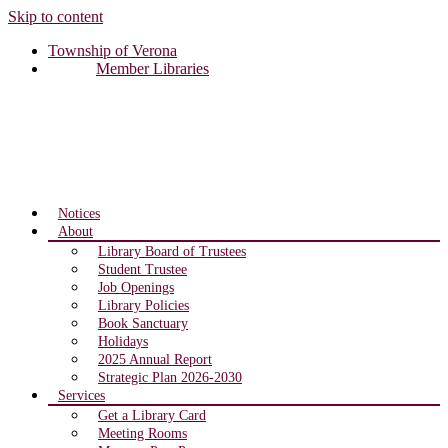
Skip to content
Township of Verona
Member Libraries
Notices
About
Library Board of Trustees
Student Trustee
Job Openings
Library Policies
Book Sanctuary
Holidays
2025 Annual Report
Strategic Plan 2026-2030
Services
Get a Library Card
Meeting Rooms