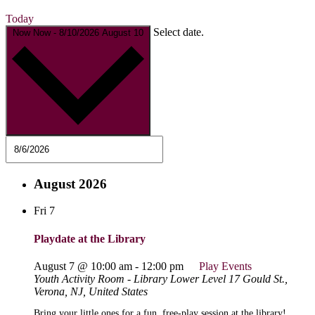
Today
Select date.
Now
Now
-
8/10/2026
August 10
August 2026
Fri
7
Playdate at the Library
August 7 @ 10:00 am
-
12:00 pm
Play Events
Youth Activity Room - Library Lower Level
17 Gould St.,
Verona, NJ, United States
Bring your little ones for a fun, free-play session at the library!