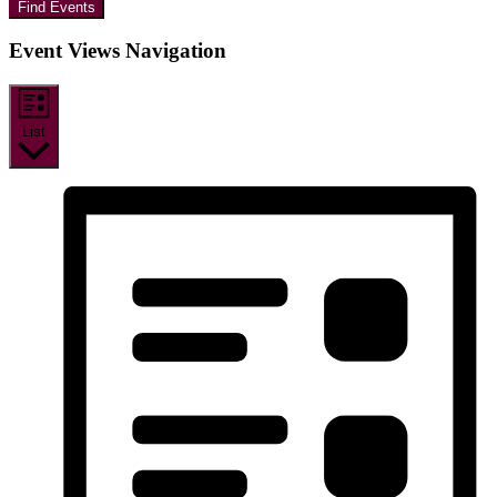
Find Events
Event Views Navigation
List