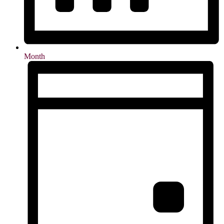
Month