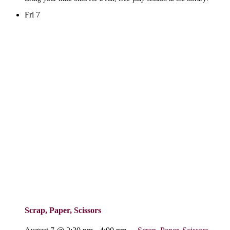
Fri
7
Scrap, Paper, Scissors