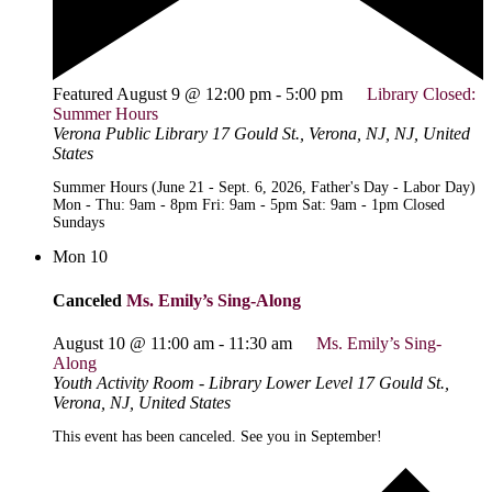
Featured
August 9 @ 12:00 pm
-
5:00 pm
Library Closed:
Summer Hours
Verona Public Library
17 Gould St., Verona, NJ, NJ, United
States
Summer Hours (June 21 - Sept. 6, 2026, Father's Day - Labor Day)
Mon - Thu: 9am - 8pm Fri: 9am - 5pm Sat: 9am - 1pm Closed
Sundays
Mon
10
Canceled
Ms. Emily’s Sing-Along
August 10 @ 11:00 am
-
11:30 am
Ms. Emily’s Sing-
Along
Youth Activity Room - Library Lower Level
17 Gould St.,
Verona, NJ, United States
This event has been canceled. See you in September!