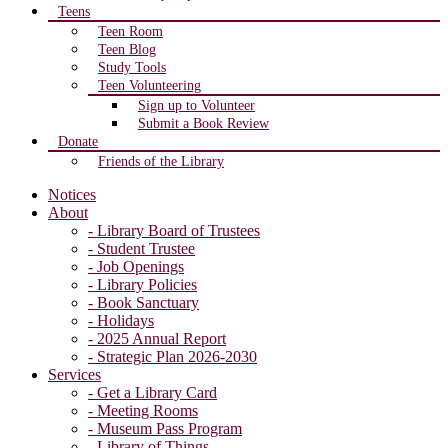
Teens
Teen Room
Teen Blog
Study Tools
Teen Volunteering
Sign up to Volunteer
Submit a Book Review
Donate
Friends of the Library
Notices
About
- Library Board of Trustees
- Student Trustee
- Job Openings
- Library Policies
- Book Sanctuary
- Holidays
- 2025 Annual Report
- Strategic Plan 2026-2030
Services
- Get a Library Card
- Meeting Rooms
- Museum Pass Program
- Library of Things