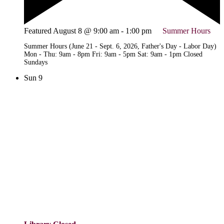
Featured
August 8 @ 9:00 am
-
1:00 pm
Summer Hours
Summer Hours (June 21 - Sept. 6, 2026, Father's Day - Labor Day)
Mon - Thu: 9am - 8pm Fri: 9am - 5pm Sat: 9am - 1pm Closed
Sundays
Sun
9