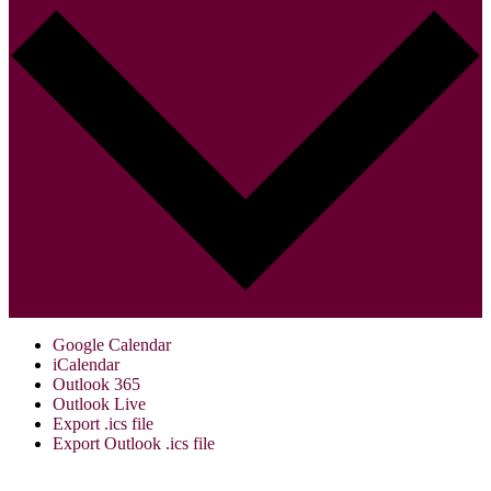
Google Calendar
iCalendar
Outlook 365
Outlook Live
Export .ics file
Export Outlook .ics file
Visit Us: