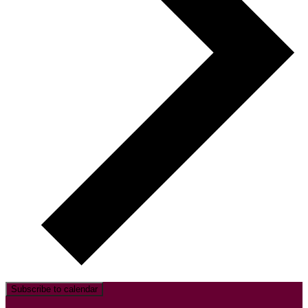
Subscribe to calendar