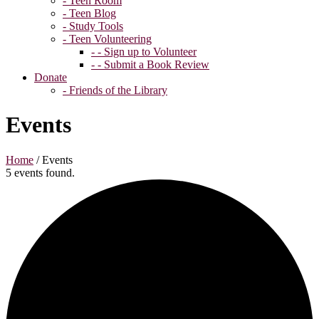
- Teen Room
- Teen Blog
- Study Tools
- Teen Volunteering
- - Sign up to Volunteer
- - Submit a Book Review
Donate
- Friends of the Library
Events
Home
/
Events
5 events found.