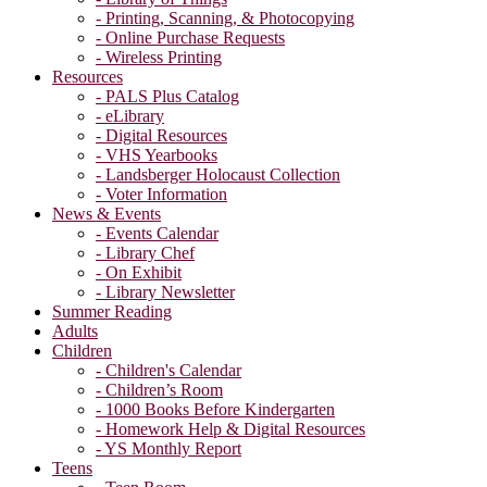
- Printing, Scanning, & Photocopying
- Online Purchase Requests
- Wireless Printing
Resources
- PALS Plus Catalog
- eLibrary
- Digital Resources
- VHS Yearbooks
- Landsberger Holocaust Collection
- Voter Information
News & Events
- Events Calendar
- Library Chef
- On Exhibit
- Library Newsletter
Summer Reading
Adults
Children
- Children's Calendar
- Children’s Room
- 1000 Books Before Kindergarten
- Homework Help & Digital Resources
- YS Monthly Report
Teens