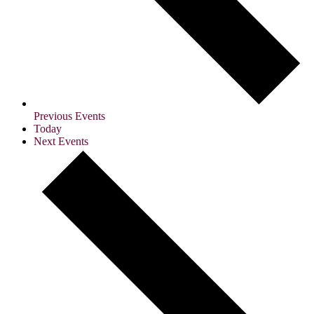
Previous
Events
Today
Next
Events