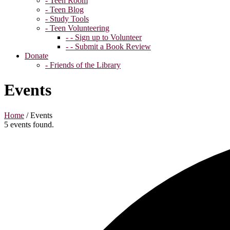
- Teen Room
- Teen Blog
- Study Tools
- Teen Volunteering
- - Sign up to Volunteer
- - Submit a Book Review
Donate
- Friends of the Library
Events
Home
/
Events
5 events found.