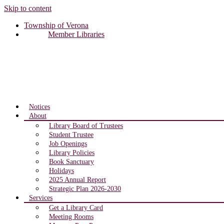
Skip to content
Township of Verona
Member Libraries
Notices
About
Library Board of Trustees
Student Trustee
Job Openings
Library Policies
Book Sanctuary
Holidays
2025 Annual Report
Strategic Plan 2026-2030
Services
Get a Library Card
Meeting Rooms