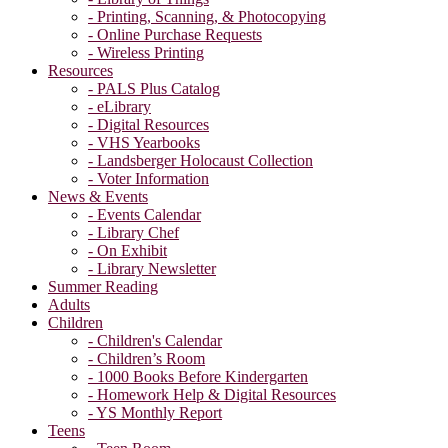
- Printing, Scanning, & Photocopying
- Online Purchase Requests
- Wireless Printing
Resources
- PALS Plus Catalog
- eLibrary
- Digital Resources
- VHS Yearbooks
- Landsberger Holocaust Collection
- Voter Information
News & Events
- Events Calendar
- Library Chef
- On Exhibit
- Library Newsletter
Summer Reading
Adults
Children
- Children's Calendar
- Children’s Room
- 1000 Books Before Kindergarten
- Homework Help & Digital Resources
- YS Monthly Report
Teens