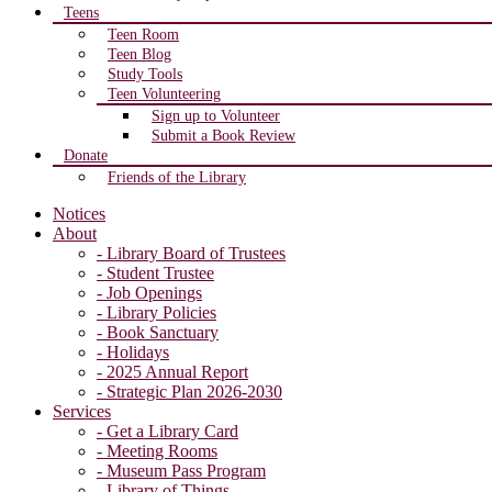
Teens
Teen Room
Teen Blog
Study Tools
Teen Volunteering
Sign up to Volunteer
Submit a Book Review
Donate
Friends of the Library
Notices
About
- Library Board of Trustees
- Student Trustee
- Job Openings
- Library Policies
- Book Sanctuary
- Holidays
- 2025 Annual Report
- Strategic Plan 2026-2030
Services
- Get a Library Card
- Meeting Rooms
- Museum Pass Program
- Library of Things