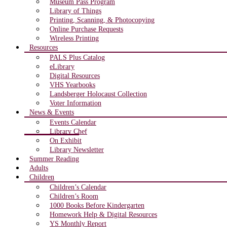
Museum Pass Program
Library of Things
Printing, Scanning, & Photocopying
Online Purchase Requests
Wireless Printing
Resources
PALS Plus Catalog
eLibrary
Digital Resources
VHS Yearbooks
Landsberger Holocaust Collection
Voter Information
News & Events
Events Calendar
Library Chef
On Exhibit
Library Newsletter
Summer Reading
Adults
Children
Children’s Calendar
Children’s Room
1000 Books Before Kindergarten
Homework Help & Digital Resources
YS Monthly Report