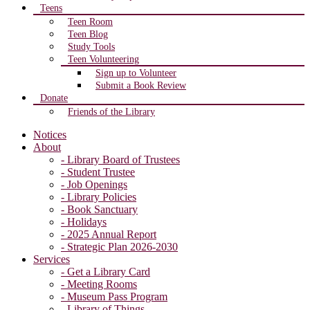
Teens
Teen Room
Teen Blog
Study Tools
Teen Volunteering
Sign up to Volunteer
Submit a Book Review
Donate
Friends of the Library
Notices
About
- Library Board of Trustees
- Student Trustee
- Job Openings
- Library Policies
- Book Sanctuary
- Holidays
- 2025 Annual Report
- Strategic Plan 2026-2030
Services
- Get a Library Card
- Meeting Rooms
- Museum Pass Program
- Library of Things