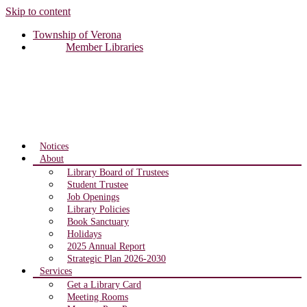
Skip to content
Township of Verona
Member Libraries
Notices
About
Library Board of Trustees
Student Trustee
Job Openings
Library Policies
Book Sanctuary
Holidays
2025 Annual Report
Strategic Plan 2026-2030
Services
Get a Library Card
Meeting Rooms