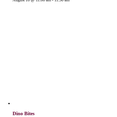
Dino Bites