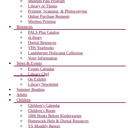
Museum Pass Program
Library of Things
Printing, Scanning, & Photocopying
Online Purchase Requests
Wireless Printing
Resources
PALS Plus Catalog
eLibrary
Digital Resources
VHS Yearbooks
Landsberger Holocaust Collection
Voter Information
News & Events
Events Calendar
Library Chef
On Exhibit
Library Newsletter
Summer Reading
Adults
Children
Children’s Calendar
Children’s Room
1000 Books Before Kindergarten
Homework Help & Digital Resources
YS Monthly Report