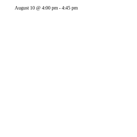
August 10 @ 4:00 pm
-
4:45 pm