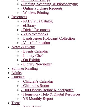
- Printing, Scanning, & Photocopying
- Online Purchase Requests
- Wireless Printing
Resources
- PALS Plus Catalog
- eLibrary
- Digital Resources
- VHS Yearbooks
- Landsberger Holocaust Collection
- Voter Information
News & Events
- Events Calendar
- Library Chef
- On Exhibit
- Library Newsletter
Summer Reading
Adults
Children
- Children's Calendar
- Children’s Room
- 1000 Books Before Kindergarten
- Homework Help & Digital Resources
- YS Monthly Report
Teens