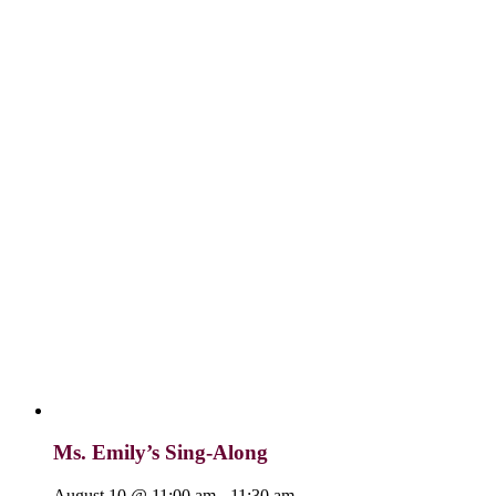
Ms. Emily’s Sing-Along
August 10 @ 11:00 am
-
11:30 am