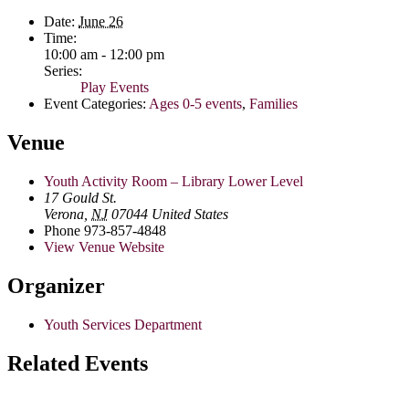
Date:
June 26
Time:
10:00 am - 12:00 pm
Series:
Play Events
Event Categories:
Ages 0-5 events
,
Families
Venue
Youth Activity Room – Library Lower Level
17 Gould St.
Verona
,
NJ
07044
United States
Phone
973-857-4848
View Venue Website
Organizer
Youth Services Department
Related Events