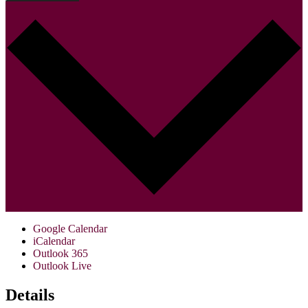
Google Calendar
iCalendar
Outlook 365
Outlook Live
Details