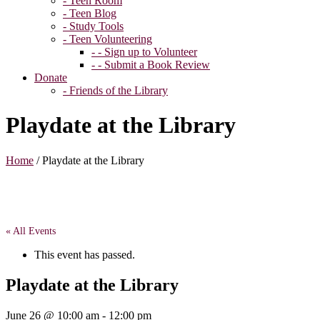
- Teen Room
- Teen Blog
- Study Tools
- Teen Volunteering
- - Sign up to Volunteer
- - Submit a Book Review
Donate
- Friends of the Library
Playdate at the Library
Home
/
Playdate at the Library
« All Events
This event has passed.
Playdate at the Library
June 26 @ 10:00 am
-
12:00 pm