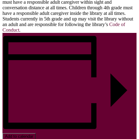
must have a responsible adult caregiver within sight and
conversation distance at all times. Children through 4th grade must
have a responsible adult caregiver inside the library at all times.
Students currently in 5th grade and up may visit the library without
an adult and are responsible for following the library’s
Code of
Conduct
.
Add to calendar