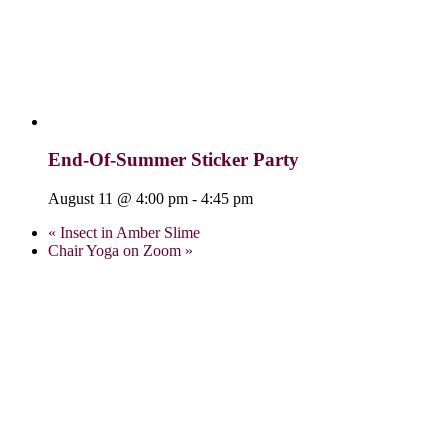
End-Of-Summer Sticker Party
August 11 @ 4:00 pm
-
4:45 pm
«
Insect in Amber Slime
Chair Yoga on Zoom
»
Visit Us:
Verona Public Library
17 Gould St.
Verona, NJ 07044
973-857-4848
info@veronalibrary.org