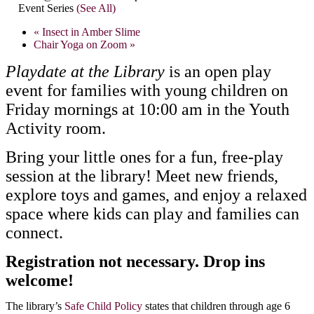
Event Series
(See All)
«
Insect in Amber Slime
Chair Yoga on Zoom
»
Playdate at the Library
is an open play
event for families with young children on
Friday mornings at 10:00 am in the Youth
Activity room.
Bring your little ones for a fun, free-play
session at the library! Meet new friends,
explore toys and games, and enjoy a relaxed
space where kids can play and families can
connect.
Registration not necessary. Drop ins
welcome!
The library’s
Safe Child Policy
states that children through age 6