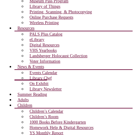
Museum Pass Program
Library of Things
Printing, Scanning, & Photocopying
Online Purchase Requests
Wireless Printing
Resources
PALS Plus Catalog
eLibrary
Digital Resources
VHS Yearbooks
Landsberger Holocaust Collection
Voter Information
News & Events
Events Calendar
Library Chef
On Exhibit
Library Newsletter
Summer Reading
Adults
Children
Children’s Calendar
Children’s Room
1000 Books Before Kindergarten
Homework Help & Digital Resources
YS Monthly Report