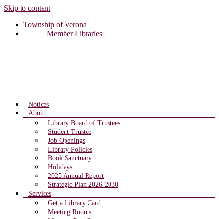
Skip to content
Township of Verona
Member Libraries
Notices
About
Library Board of Trustees
Student Trustee
Job Openings
Library Policies
Book Sanctuary
Holidays
2025 Annual Report
Strategic Plan 2026-2030
Services
Get a Library Card
Meeting Rooms