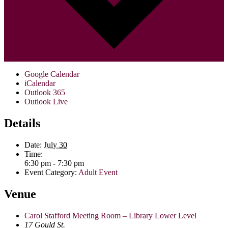
Google Calendar
iCalendar
Outlook 365
Outlook Live
Details
Date:
July 30
Time:
6:30 pm - 7:30 pm
Event Category:
Adult Event
Venue
Carol Stafford Meeting Room – Library Lower Level
17 Gould St.