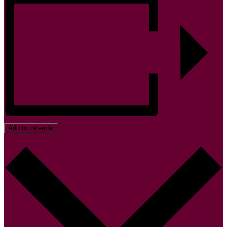
Add to calendar