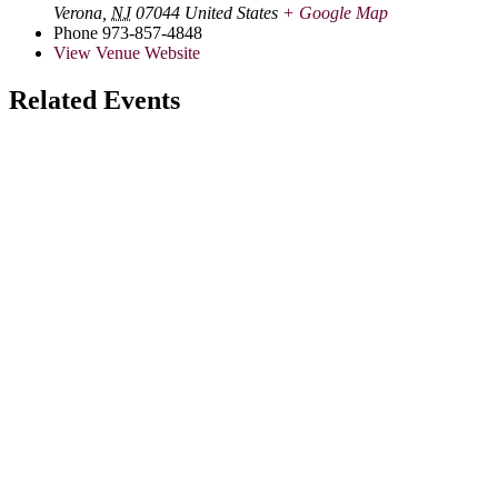
Verona
,
NJ
07044
United States
+ Google Map
Phone
973-857-4848
View Venue Website
Related Events