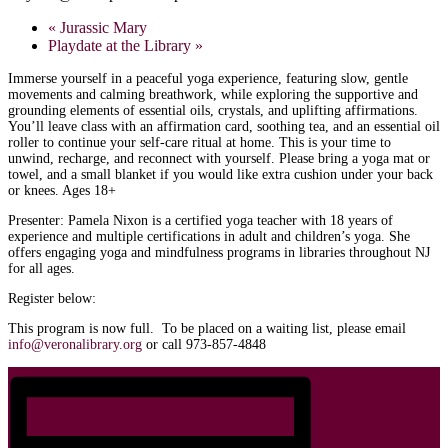
«
Jurassic Mary
Playdate at the Library
»
Immerse yourself in a peaceful yoga experience, featuring slow, gentle
movements and calming breathwork, while exploring the supportive and
grounding elements of essential oils, crystals, and uplifting affirmations.
You’ll leave class with an affirmation card, soothing tea, and an essential oil
roller to continue your self-care ritual at home. This is your time to
unwind, recharge, and reconnect with yourself. Please bring a yoga mat or
towel, and a small blanket if you would like extra cushion under your back
or knees. Ages 18+
Presenter: Pamela Nixon is a certified yoga teacher with 18 years of
experience and multiple certifications in adult and children’s yoga. She
offers engaging yoga and mindfulness programs in libraries throughout NJ
for all ages.
Register below:
This program is now full. To be placed on a waiting list, please email
info@veronalibrary.org
or call 973-857-4848