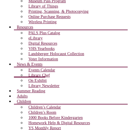
Museum Pass Program
Library of Things
Printing, Scanning, & Photocopying
Online Purchase Requests
Wireless Printing
Resources
PALS Plus Catalog
eLibrary
Digital Resources
VHS Yearbooks
Landsberger Holocaust Collection
Voter Information
News & Events
Events Calendar
Library Chef
On Exhibit
Library Newsletter
Summer Reading
Adults
Children
Children’s Calendar
Children’s Room
1000 Books Before Kindergarten
Homework Help & Digital Resources
YS Monthly Report