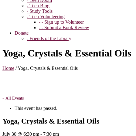
- Teen Room
- Teen Blog
- Study Tools
- Teen Volunteering
- - Sign up to Volunteer
- - Submit a Book Review
Donate
- Friends of the Library
Yoga, Crystals & Essential Oils
Home
/
Yoga, Crystals & Essential Oils
« All Events
This event has passed.
Yoga, Crystals & Essential Oils
July 30 @ 6:30 pm
-
7:30 pm