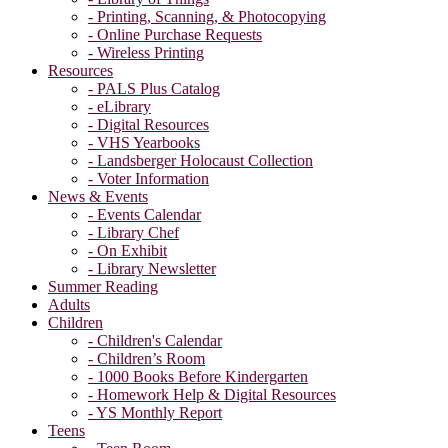
- Printing, Scanning, & Photocopying
- Online Purchase Requests
- Wireless Printing
Resources
- PALS Plus Catalog
- eLibrary
- Digital Resources
- VHS Yearbooks
- Landsberger Holocaust Collection
- Voter Information
News & Events
- Events Calendar
- Library Chef
- On Exhibit
- Library Newsletter
Summer Reading
Adults
Children
- Children's Calendar
- Children’s Room
- 1000 Books Before Kindergarten
- Homework Help & Digital Resources
- YS Monthly Report
Teens