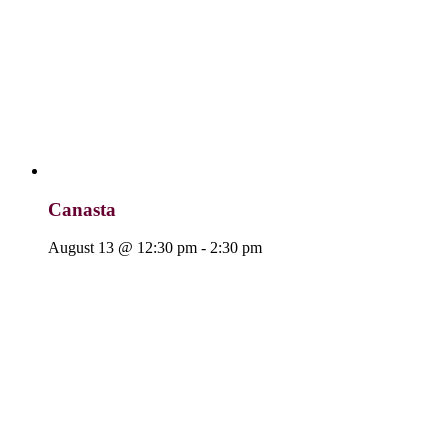
Canasta
August 13 @ 12:30 pm
-
2:30 pm