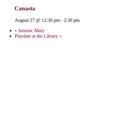
Canasta
August 27 @ 12:30 pm
-
2:30 pm
«
Jurassic Mary
Playdate at the Library
»
Visit Us:
Verona Public Library
17 Gould St.
Verona, NJ 07044
973-857-4848
info@veronalibrary.org
Library Summer Hours:
Monday: 9:00 a.m. – 8:00 p.m.
Tuesday: 9:00 a.m. – 8:00 p.m.
Wednesday: 9:00 a.m. – 8:00 p.m.