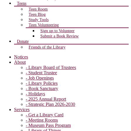
Teens
Teen Room
Teen Blog
Study Tools
Teen Volunteering
Sign up to Volunteer
Submit a Book Review
Donate
Friends of the Library
Notices
About
- Library Board of Trustees
- Student Trustee
- Job Openings
- Library Policies
- Book Sanctuary
- Holidays
- 2025 Annual Report
- Strategic Plan 2026-2030
Services
- Get a Library Card
- Meeting Rooms
- Museum Pass Program
- Library of Things