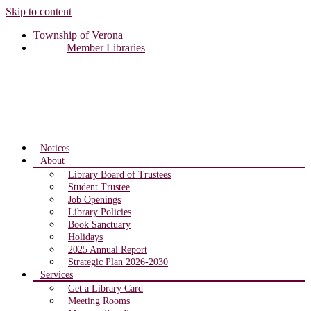
Skip to content
Township of Verona
Member Libraries
Notices
About
Library Board of Trustees
Student Trustee
Job Openings
Library Policies
Book Sanctuary
Holidays
2025 Annual Report
Strategic Plan 2026-2030
Services
Get a Library Card
Meeting Rooms