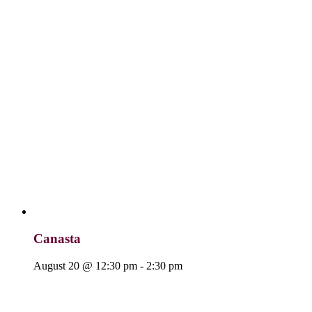
Canasta
August 20 @ 12:30 pm
-
2:30 pm