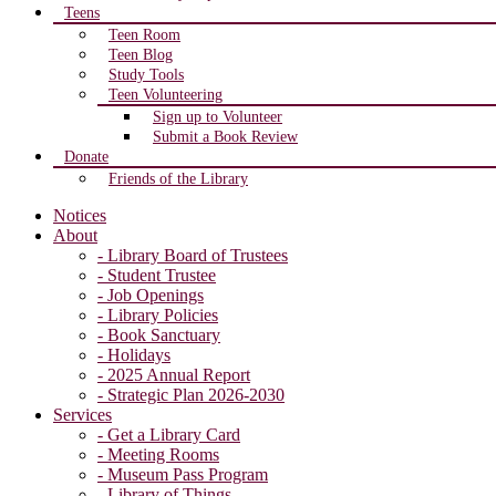
Teens
Teen Room
Teen Blog
Study Tools
Teen Volunteering
Sign up to Volunteer
Submit a Book Review
Donate
Friends of the Library
Notices
About
- Library Board of Trustees
- Student Trustee
- Job Openings
- Library Policies
- Book Sanctuary
- Holidays
- 2025 Annual Report
- Strategic Plan 2026-2030
Services
- Get a Library Card
- Meeting Rooms
- Museum Pass Program
- Library of Things