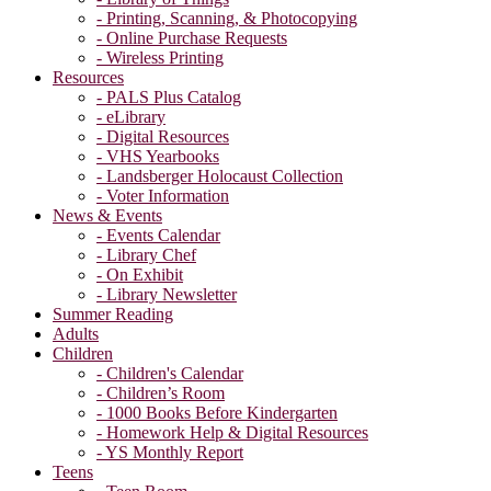
- Printing, Scanning, & Photocopying
- Online Purchase Requests
- Wireless Printing
Resources
- PALS Plus Catalog
- eLibrary
- Digital Resources
- VHS Yearbooks
- Landsberger Holocaust Collection
- Voter Information
News & Events
- Events Calendar
- Library Chef
- On Exhibit
- Library Newsletter
Summer Reading
Adults
Children
- Children's Calendar
- Children’s Room
- 1000 Books Before Kindergarten
- Homework Help & Digital Resources
- YS Monthly Report
Teens