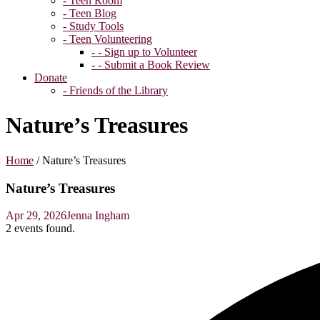
- Teen Room
- Teen Blog
- Study Tools
- Teen Volunteering
- - Sign up to Volunteer
- - Submit a Book Review
Donate
- Friends of the Library
Nature’s Treasures
Home
/
Nature’s Treasures
Nature’s Treasures
Apr 29, 2026
Jenna Ingham
2 events found.