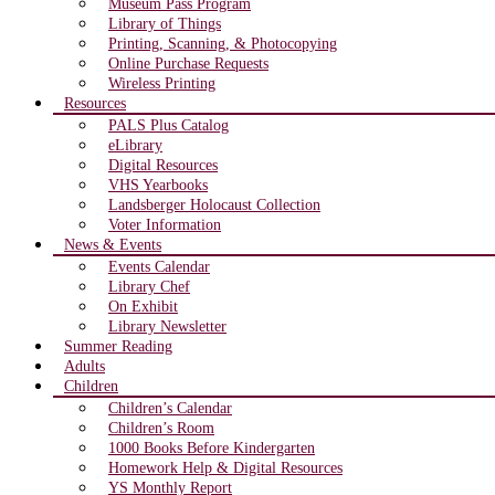
Museum Pass Program
Library of Things
Printing, Scanning, & Photocopying
Online Purchase Requests
Wireless Printing
Resources
PALS Plus Catalog
eLibrary
Digital Resources
VHS Yearbooks
Landsberger Holocaust Collection
Voter Information
News & Events
Events Calendar
Library Chef
On Exhibit
Library Newsletter
Summer Reading
Adults
Children
Children’s Calendar
Children’s Room
1000 Books Before Kindergarten
Homework Help & Digital Resources
YS Monthly Report