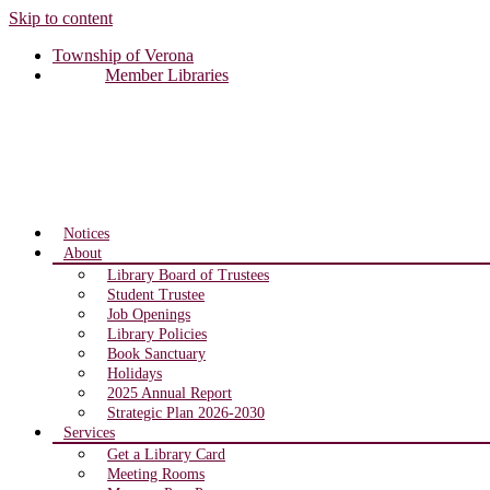
Skip to content
Township of Verona
Member Libraries
Notices
About
Library Board of Trustees
Student Trustee
Job Openings
Library Policies
Book Sanctuary
Holidays
2025 Annual Report
Strategic Plan 2026-2030
Services
Get a Library Card
Meeting Rooms