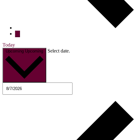
Today
Select date.
Upcoming
Upcoming