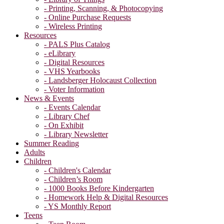
- Printing, Scanning, & Photocopying
- Online Purchase Requests
- Wireless Printing
Resources
- PALS Plus Catalog
- eLibrary
- Digital Resources
- VHS Yearbooks
- Landsberger Holocaust Collection
- Voter Information
News & Events
- Events Calendar
- Library Chef
- On Exhibit
- Library Newsletter
Summer Reading
Adults
Children
- Children's Calendar
- Children’s Room
- 1000 Books Before Kindergarten
- Homework Help & Digital Resources
- YS Monthly Report
Teens