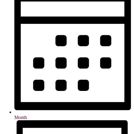
Month