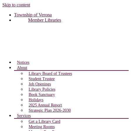
Skip to content
Township of Verona
Member Libraries
Notices
About
Library Board of Trustees
Student Trustee
Job Openings
Library Policies
Book Sanctuary
Holidays
2025 Annual Report
Strategic Plan 2026-2030
Services
Get a Library Card
Meeting Rooms