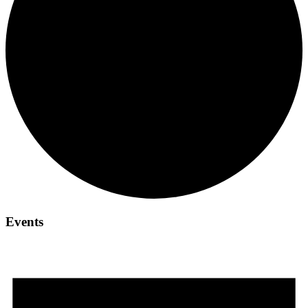
Events