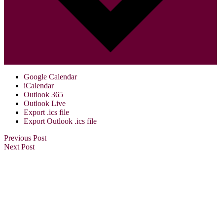
Google Calendar
iCalendar
Outlook 365
Outlook Live
Export .ics file
Export Outlook .ics file
Previous Post
Next Post
Visit Us:
Verona Public Library
17 Gould St.
Verona, NJ 07044