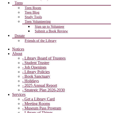
Teens
Teen Room
Teen Blog
Study Tools
Teen Volunteering
Sign up to Volunteer
Submit a Book Review
Donate
Friends of the Library
Notices
About
- Library Board of Trustees
- Student Trustee
- Job Openings
- Library Policies
- Book Sanctuary
- Holidays
- 2025 Annual Report
- Strategic Plan 2026-2030
Services
- Get a Library Card
- Meeting Rooms
- Museum Pass Program
- Library of Things