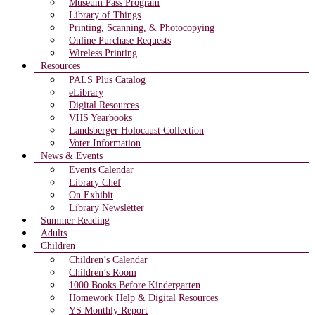
Museum Pass Program
Library of Things
Printing, Scanning, & Photocopying
Online Purchase Requests
Wireless Printing
Resources
PALS Plus Catalog
eLibrary
Digital Resources
VHS Yearbooks
Landsberger Holocaust Collection
Voter Information
News & Events
Events Calendar
Library Chef
On Exhibit
Library Newsletter
Summer Reading
Adults
Children
Children’s Calendar
Children’s Room
1000 Books Before Kindergarten
Homework Help & Digital Resources
YS Monthly Report