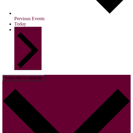
Previous
Events
Today
Next
Events
Subscribe to calendar