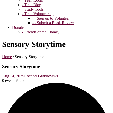
- Teen Room
- Teen Blog
- Study Tools
- Teen Volunteering
- - Sign up to Volunteer
- - Submit a Book Review
Donate
- Friends of the Library
Sensory Storytime
Home
/
Sensory Storytime
Sensory Storytime
Aug 14, 2025
Rachael Grabkowski
0 events found.