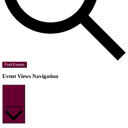
Find Events
Event Views Navigation
Summary