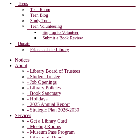
Teens
Teen Room
Teen Blog
Study Tools
Teen Volunteering
Sign up to Volunteer
Submit a Book Review
Donate
Friends of the Library
Notices
About
- Library Board of Trustees
- Student Trustee
- Job Openings
- Library Policies
- Book Sanctuary
- Holidays
- 2025 Annual Report
- Strategic Plan 2026-2030
Services
- Get a Library Card
- Meeting Rooms
- Museum Pass Program
- Library of Things