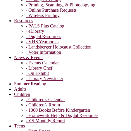
- Printing, Scanning, & Photocopying
- Online Purchase Requests
- Wireless Printing
Resources
- PALS Plus Catalog
- eLibrary
- Digital Resources
- VHS Yearbooks
- Landsberger Holocaust Collection
- Voter Information
News & Events
- Events Calendar
- Library Chef
- On Exhibit
- Library Newsletter
Summer Reading
Adults
Children
- Children's Calendar
- Children’s Room
- 1000 Books Before Kindergarten
- Homework Help & Digital Resources
- YS Monthly Report
Teens