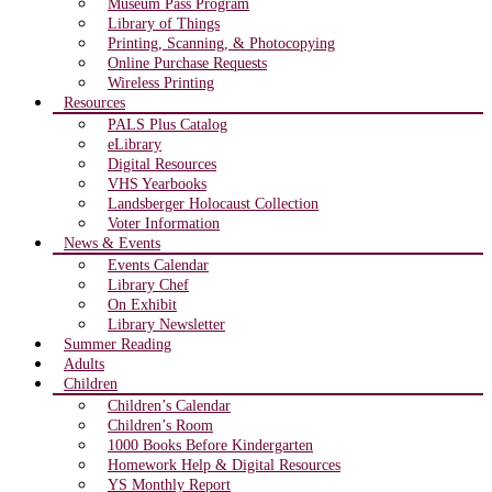
Museum Pass Program
Library of Things
Printing, Scanning, & Photocopying
Online Purchase Requests
Wireless Printing
Resources
PALS Plus Catalog
eLibrary
Digital Resources
VHS Yearbooks
Landsberger Holocaust Collection
Voter Information
News & Events
Events Calendar
Library Chef
On Exhibit
Library Newsletter
Summer Reading
Adults
Children
Children’s Calendar
Children’s Room
1000 Books Before Kindergarten
Homework Help & Digital Resources
YS Monthly Report