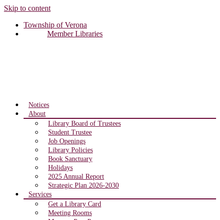
Skip to content
Township of Verona
Member Libraries
Notices
About
Library Board of Trustees
Student Trustee
Job Openings
Library Policies
Book Sanctuary
Holidays
2025 Annual Report
Strategic Plan 2026-2030
Services
Get a Library Card
Meeting Rooms