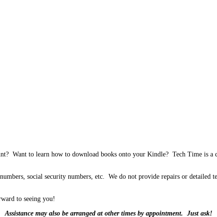
unt? Want to learn how to download books onto your Kindle? Tech Time is a dro
 numbers, social security numbers, etc. We do not provide repairs or detailed te
rward to seeing you!
Assistance may also be arranged at other times by appointment. Just ask!