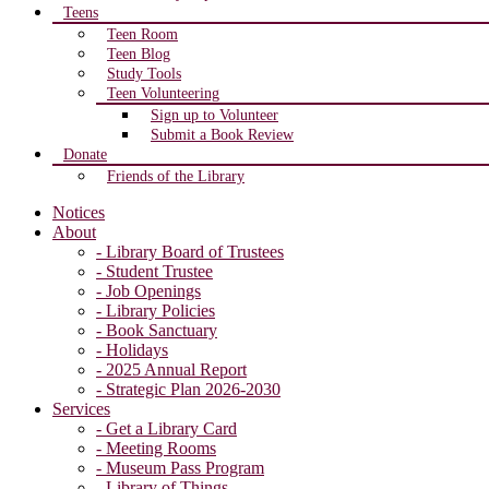
Teens
Teen Room
Teen Blog
Study Tools
Teen Volunteering
Sign up to Volunteer
Submit a Book Review
Donate
Friends of the Library
Notices
About
- Library Board of Trustees
- Student Trustee
- Job Openings
- Library Policies
- Book Sanctuary
- Holidays
- 2025 Annual Report
- Strategic Plan 2026-2030
Services
- Get a Library Card
- Meeting Rooms
- Museum Pass Program
- Library of Things