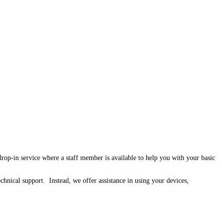
p-in service where a staff member is available to help you with your basic
chnical support. Instead, we offer assistance in using your devices,