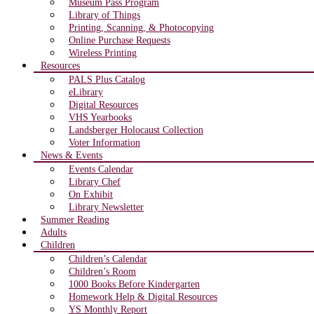
Museum Pass Program
Library of Things
Printing, Scanning, & Photocopying
Online Purchase Requests
Wireless Printing
Resources
PALS Plus Catalog
eLibrary
Digital Resources
VHS Yearbooks
Landsberger Holocaust Collection
Voter Information
News & Events
Events Calendar
Library Chef
On Exhibit
Library Newsletter
Summer Reading
Adults
Children
Children’s Calendar
Children’s Room
1000 Books Before Kindergarten
Homework Help & Digital Resources
YS Monthly Report