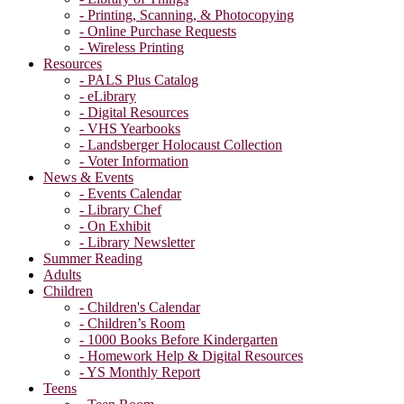
- Printing, Scanning, & Photocopying
- Online Purchase Requests
- Wireless Printing
Resources
- PALS Plus Catalog
- eLibrary
- Digital Resources
- VHS Yearbooks
- Landsberger Holocaust Collection
- Voter Information
News & Events
- Events Calendar
- Library Chef
- On Exhibit
- Library Newsletter
Summer Reading
Adults
Children
- Children's Calendar
- Children’s Room
- 1000 Books Before Kindergarten
- Homework Help & Digital Resources
- YS Monthly Report
Teens