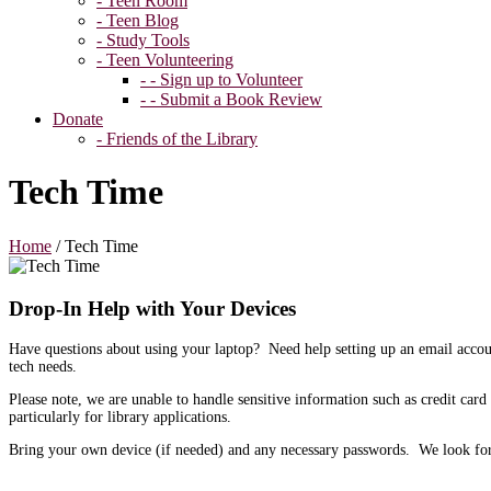
- Teen Room
- Teen Blog
- Study Tools
- Teen Volunteering
- - Sign up to Volunteer
- - Submit a Book Review
Donate
- Friends of the Library
Tech Time
Home
/
Tech Time
Drop-In Help with Your Devices
Have questions about using your laptop? Need help setting up an email acco
tech needs.
Please note, we are unable to handle sensitive information such as credit card
particularly for library applications.
Bring your own device (if needed) and any necessary passwords. We look fo