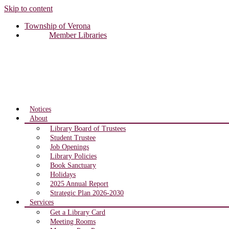
Skip to content
Township of Verona
Member Libraries
Notices
About
Library Board of Trustees
Student Trustee
Job Openings
Library Policies
Book Sanctuary
Holidays
2025 Annual Report
Strategic Plan 2026-2030
Services
Get a Library Card
Meeting Rooms