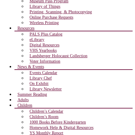
Museum Pass Program
Library of Things
Printing, Scanning, & Photocopying
Online Purchase Requests
Wireless Printing
Resources
PALS Plus Catalog
eLibrary
Digital Resources
VHS Yearbooks
Landsberger Holocaust Collection
Voter Information
News & Events
Events Calendar
Library Chef
On Exhibit
Library Newsletter
Summer Reading
Adults
Children
Children’s Calendar
Children’s Room
1000 Books Before Kindergarten
Homework Help & Digital Resources
YS Monthly Report