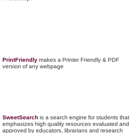
PrintFriendly
makes a Printer Friendly & PDF
version of any webpage
SweetSearch
is a search engine for students that
emphasizes high quality resources evaluated and
approved by educators, librarians and research