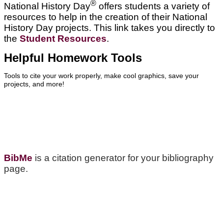
®
National History Day
offers students a variety of
resources to help in the creation of their National
History Day projects. This link takes you directly to
the
Student Resources
.
Helpful Homework Tools
Tools to cite your work properly, make cool graphics, save your
projects, and more!
BibMe
is a citation generator for your bibliography
page.