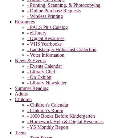
- Printing, Scanning, & Photocopying
- Online Purchase Requests
- Wireless Printing
Resources
- PALS Plus Catalog
- eLibrary
- Digital Resources
- VHS Yearbooks
- Landsberger Holocaust Collection
- Voter Information
News & Events
- Events Calendar
- Library Chef
- On Exhibit
- Library Newsletter
Summer Reading
Adults
Children
- Children's Calendar
- Children’s Room
- 1000 Books Before Kindergarten
- Homework Help & Digital Resources
- YS Monthly Report
Teens