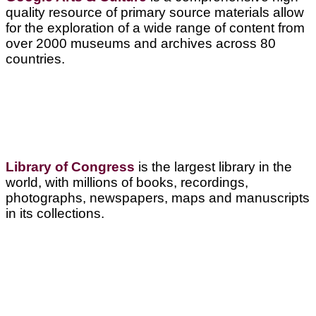
quality resource of primary source materials allow
for the exploration of a wide range of content from
over 2000 museums and archives across 80
countries.
Library of Congress
is the largest library in the
world, with millions of books, recordings,
photographs, newspapers, maps and manuscripts
in its collections.