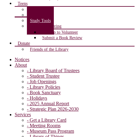
Teens
Teen Room
Teen Blog
Study Tools
Teen Volunteering
Sign up to Volunteer
Submit a Book Review
Donate
Friends of the Library
Notices
About
- Library Board of Trustees
- Student Trustee
- Job Openings
- Library Policies
- Book Sanctuary
- Holidays
- 2025 Annual Report
- Strategic Plan 2026-2030
Services
- Get a Library Card
- Meeting Rooms
- Museum Pass Program
- Library of Things