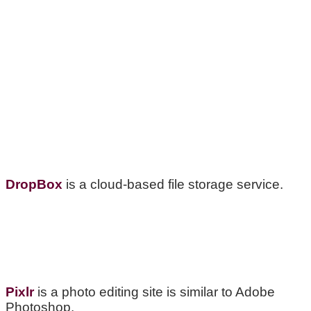
DropBox
is a cloud-based file storage service.
Pixlr
is a photo editing site is similar to Adobe
Photoshop.