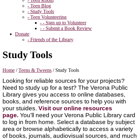
- Teen Room
- Teen Blog
- Study Tools
- Teen Volunteering
- - Sign up to Volunteer
- - Submit a Book Review
Donate
- Friends of the Library
Study Tools
Home
/
Teens & Tweens
/
Study Tools
Looking for reliable sources for your projects?
Need to study up for a test? The Verona Public
Library gives you access to online databases,
books, and reference sources to help you with
your stuides.
Visit our online resources
page.
You’ll need your Verona Public Library card
to log in from home. Select a database by subject
area or browse alphabetically to access a variety
of books, journals, audiovisual sources, and much