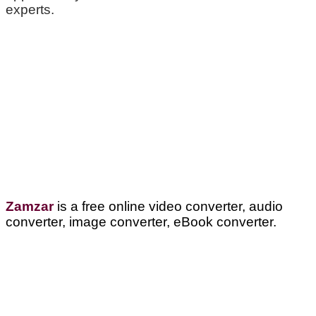
experts.
Zamzar
is a free online video converter, audio
converter, image converter, eBook converter.
Visit Us:
Verona Public Library
17 Gould St.
Verona, NJ 07044