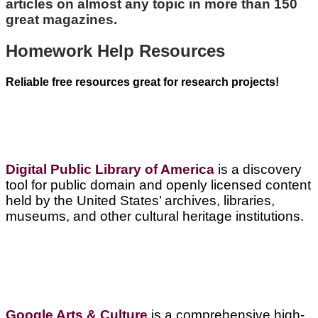
articles on almost any topic in more than 150
great magazines.
Homework Help Resources
Reliable free resources great for research projects!
Digital Public Library of America
is a discovery
tool for public domain and openly licensed content
held by the United States’ archives, libraries,
museums, and other cultural heritage institutions.
Google Arts & Culture
is a comprehensive high-