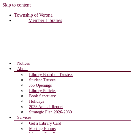
Skip to content
Township of Verona
Member Libraries
Notices
About
Library Board of Trustees
Student Trustee
Job Openings
Library Policies
Book Sanctuary
Holidays
2025 Annual Report
Strategic Plan 2026-2030
Services
Get a Library Card
Meeting Rooms