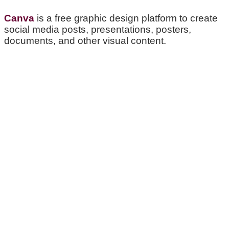
Canva
is a free graphic design platform to create
social media posts, presentations, posters,
documents, and other visual content.