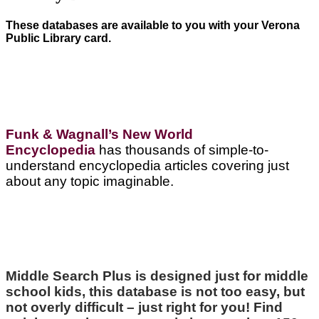
These databases are available to you with your Verona
Public Library card.
Funk & Wagnall’s New World
Encyclopedia
has
thousands of simple-to-
understand encyclopedia articles covering just
about any topic imaginable.
Middle Search Plus
is designed just for middle
school kids, this database is not too easy, but
not overly difficult – just right for you! Find