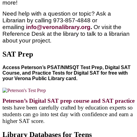
more!
Need help with a question or topic? Ask a
Librarian by calling 973-857-4848 or
emailing
info@veronalibrary.org
.
Or visit the
Reference Desk at the library to talk to a librarian
about your project.
SAT Prep
Access Peterson’s PSAT/NMSQT Test Prep, Digital SAT
Course, and Practice Tests for Digital SAT for free with
your Verona Public Library card.
Peterson’s Digital SAT prep course and SAT practice
tests have been carefully crafted by education experts so
students can go into test day with confidence and earn a
higher SAT score.
Library Databases for Teens