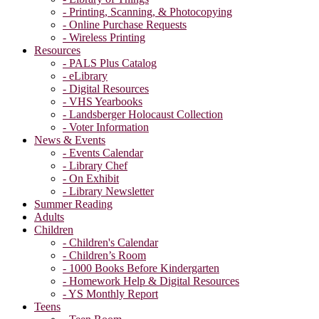
- Printing, Scanning, & Photocopying
- Online Purchase Requests
- Wireless Printing
Resources
- PALS Plus Catalog
- eLibrary
- Digital Resources
- VHS Yearbooks
- Landsberger Holocaust Collection
- Voter Information
News & Events
- Events Calendar
- Library Chef
- On Exhibit
- Library Newsletter
Summer Reading
Adults
Children
- Children's Calendar
- Children’s Room
- 1000 Books Before Kindergarten
- Homework Help & Digital Resources
- YS Monthly Report
Teens