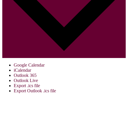
Google Calendar
iCalendar
Outlook 365
Outlook Live
Export .ics file
Export Outlook .ics file
Visit Us:
Verona Public Library
17 Gould St.
Verona, NJ 07044