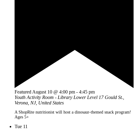
Featured
August 10 @ 4:00 pm
-
4:45 pm
Youth Activity Room - Library Lower Level
17 Gould St.,
Verona, NJ, United States
A ShopRite nutritionist will host a dinosaur-themed snack program!
Ages 5+
Tue
11