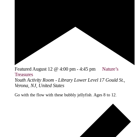
Featured
August 12 @ 4:00 pm
-
4:45 pm
Nature’s
Treasures
Youth Activity Room - Library Lower Level
17 Gould St.,
Verona, NJ, United States
Go with the flow with these bubbly jellyfish. Ages 8 to 12.