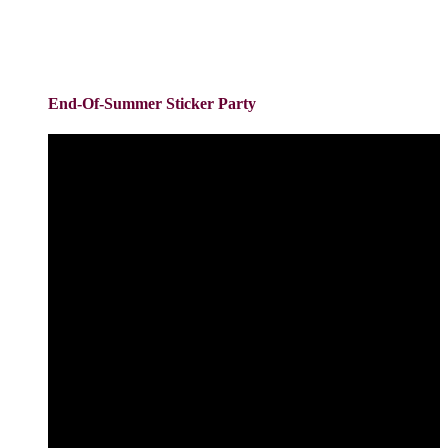
End-Of-Summer Sticker Party