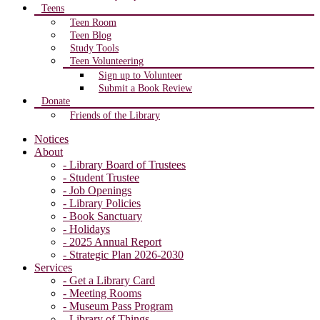
Teens
Teen Room
Teen Blog
Study Tools
Teen Volunteering
Sign up to Volunteer
Submit a Book Review
Donate
Friends of the Library
Notices
About
- Library Board of Trustees
- Student Trustee
- Job Openings
- Library Policies
- Book Sanctuary
- Holidays
- 2025 Annual Report
- Strategic Plan 2026-2030
Services
- Get a Library Card
- Meeting Rooms
- Museum Pass Program
- Library of Things