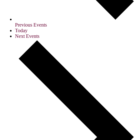
Previous
Events
Today
Next
Events