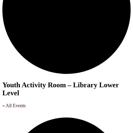
Youth Activity Room – Library Lower
Level
« All Events