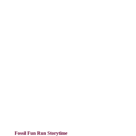
Fossil Fun Run Storytime