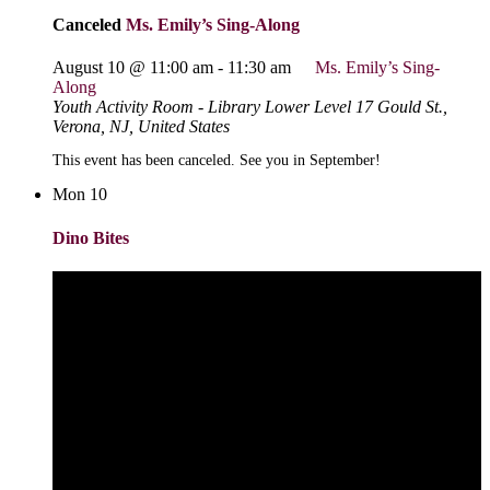
Canceled
Ms. Emily’s Sing-Along
August 10 @ 11:00 am
-
11:30 am
Ms. Emily’s Sing-
Along
Youth Activity Room - Library Lower Level
17 Gould St.,
Verona, NJ, United States
This event has been canceled. See you in September!
Mon
10
Dino Bites