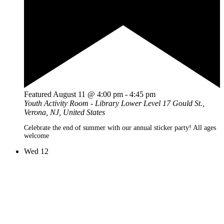
Featured
August 11 @ 4:00 pm
-
4:45 pm
Youth Activity Room - Library Lower Level
17 Gould St.,
Verona, NJ, United States
Celebrate the end of summer with our annual sticker party! All ages
welcome
Wed
12