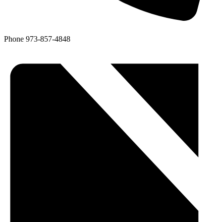
Phone
973-857-4848