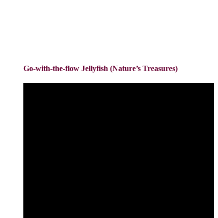
Go-with-the-flow Jellyfish (Nature’s Treasures)