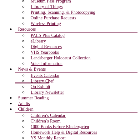
Museum Pass Program
Library of Things
Printing, Scanning, & Photocopying
Online Purchase Requests
Wireless Printing
Resources
PALS Plus Catalog
eLibrary
Digital Resources
VHS Yearbooks
Landsberger Holocaust Collection
Voter Information
News & Events
Events Calendar
Library Chef
On Exhibit
Library Newsletter
Summer Reading
Adults
Children
Children’s Calendar
Children’s Room
1000 Books Before Kindergarten
Homework Help & Digital Resources
YS Monthly Report