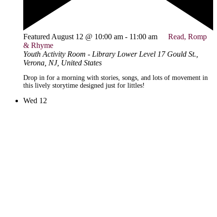
Featured
August 12 @ 10:00 am
-
11:00 am
Read, Romp
& Rhyme
Youth Activity Room - Library Lower Level
17 Gould St.,
Verona, NJ, United States
Drop in for a morning with stories, songs, and lots of movement in
this lively storytime designed just for littles!
Wed
12