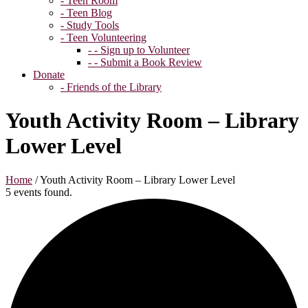
- Teen Room
- Teen Blog
- Study Tools
- Teen Volunteering
- - Sign up to Volunteer
- - Submit a Book Review
Donate
- Friends of the Library
Youth Activity Room – Library
Lower Level
Home
/
Youth Activity Room – Library Lower Level
5 events found.