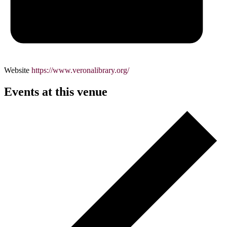
Website
https://www.veronalibrary.org/
Events at this venue