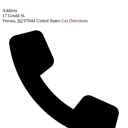
Address
17 Gould St.
Verona
,
NJ
07044
United States
Get Directions