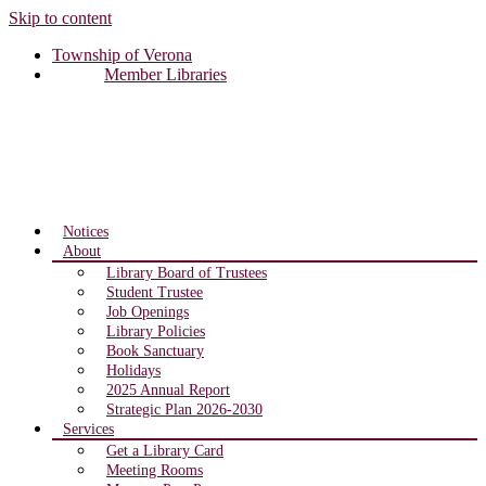
Skip to content
Township of Verona
Member Libraries
Notices
About
Library Board of Trustees
Student Trustee
Job Openings
Library Policies
Book Sanctuary
Holidays
2025 Annual Report
Strategic Plan 2026-2030
Services
Get a Library Card
Meeting Rooms