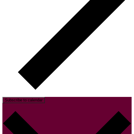
Subscribe to calendar