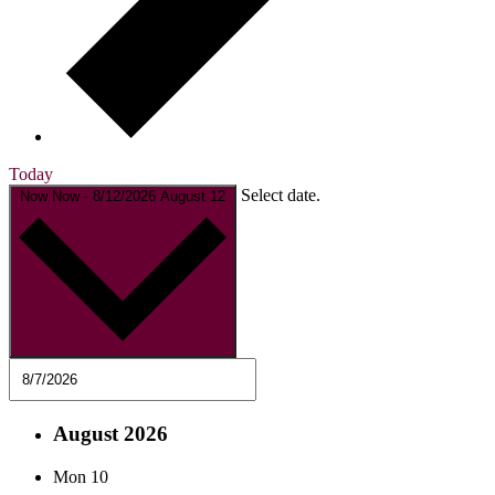
Today
Select date.
Now
Now
-
8/12/2026
August 12
August 2026
Mon
10