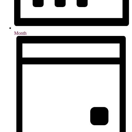
Month