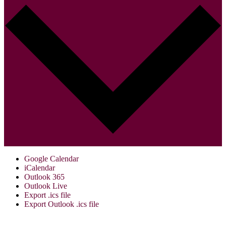
Google Calendar
iCalendar
Outlook 365
Outlook Live
Export .ics file
Export Outlook .ics file
Visit Us: