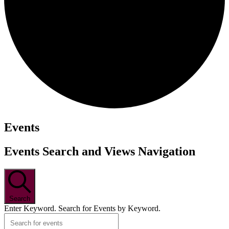
Events
Events Search and Views Navigation
Search
Enter Keyword. Search for Events by Keyword.