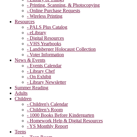
- Printing, Scanning, & Photocopying
- Online Purchase Requests
- Wireless Printing
Resources
- PALS Plus Catalog
- eLibrary
- Digital Resources
- VHS Yearbooks
- Landsberger Holocaust Collection
- Voter Information
News & Events
- Events Calendar
- Library Chef
- On Exhibit
- Library Newsletter
Summer Reading
Adults
Children
- Children's Calendar
- Children’s Room
- 1000 Books Before Kindergarten
- Homework Help & Digital Resources
- YS Monthly Report
Teens