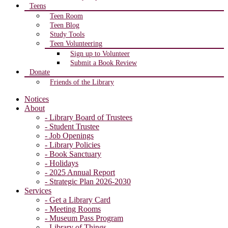
Teens
Teen Room
Teen Blog
Study Tools
Teen Volunteering
Sign up to Volunteer
Submit a Book Review
Donate
Friends of the Library
Notices
About
- Library Board of Trustees
- Student Trustee
- Job Openings
- Library Policies
- Book Sanctuary
- Holidays
- 2025 Annual Report
- Strategic Plan 2026-2030
Services
- Get a Library Card
- Meeting Rooms
- Museum Pass Program
- Library of Things