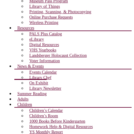
Museum Pass Program
Library of Things
Printing, Scanning, & Photocopying
Online Purchase Requests
Wireless Printing
Resources
PALS Plus Catalog
eLibrary
Digital Resources
VHS Yearbooks
Landsberger Holocaust Collection
Voter Information
News & Events
Events Calendar
Library Chef
On Exhibit
Library Newsletter
Summer Reading
Adults
Children
Children’s Calendar
Children’s Room
1000 Books Before Kindergarten
Homework Help & Digital Resources
YS Monthly Report